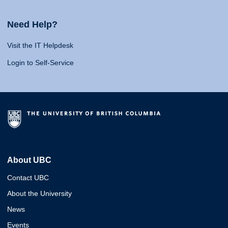
Need Help?
Visit the IT Helpdesk
Login to Self-Service
About UBC
Contact UBC
About the University
News
Events