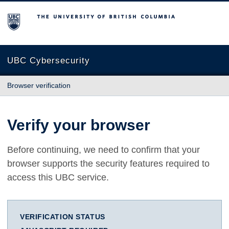
The University of British Columbia
UBC Cybersecurity
Browser verification
Verify your browser
Before continuing, we need to confirm that your
browser supports the security features required to
access this UBC service.
VERIFICATION STATUS