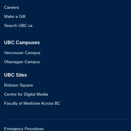
Careers
Make a Gift
Search UBC.ca
UBC Campuses
Vancouver Campus
Okanagan Campus
UBC Sites
Robson Square
Centre for Digital Media
Faculty of Medicine Across BC
Emergency Procedures