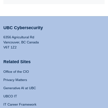
UBC Cybersecurity
6356 Agricultural Rd
Vancouver, BC Canada
V6T 1Z2
Related Sites
Office of the CIO
Privacy Matters
Generative AI at UBC
UBCO IT
IT Career Framework