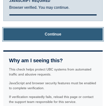
JAVASCRIPT REQUIRED
Browser verified. You may continue.
Continue
Why am I seeing this?
This check helps protect UBC systems from automated
traffic and abusive requests.
JavaScript and browser security features must be enabled
to complete verification.
If verification repeatedly fails, reload this page or contact
the support team responsible for this service.