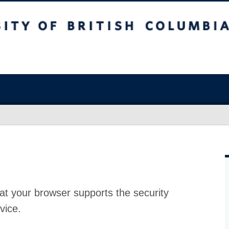
at your browser supports the security
vice.