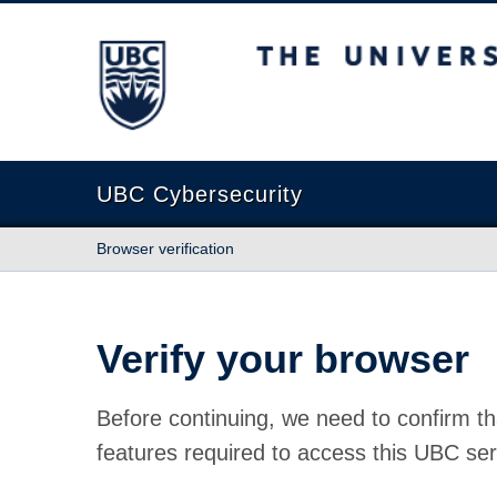
The University of British Columbia
UBC Cybersecurity
Browser verification
Verify your browser
Before continuing, we need to confirm th
features required to access this UBC ser