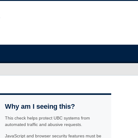
Why am I seeing this?
This check helps protect UBC systems from
automated traffic and abusive requests.
JavaScript and browser security features must be