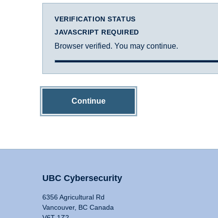
VERIFICATION STATUS
JAVASCRIPT REQUIRED
Browser verified. You may continue.
Continue
UBC Cybersecurity
6356 Agricultural Rd
Vancouver, BC Canada
V6T 1Z2