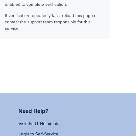
enabled to complete verification.
If verification repeatedly fails, reload this page or
contact the support team responsible for this
service.
Need Help?
Visit the IT Helpdesk
Login to Self-Service