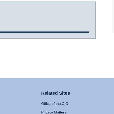
Related Sites
Office of the CIO
Privacy Matters