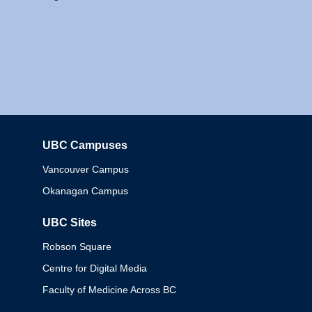
UBC Campuses
Columbia
Vancouver Campus
Okanagan Campus
UBC Sites
Robson Square
Centre for Digital Media
Faculty of Medicine Across BC