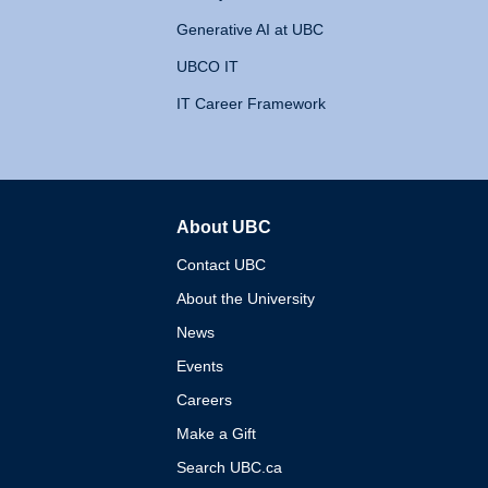
Generative AI at UBC
UBCO IT
IT Career Framework
About UBC
The University of British 
Contact UBC
About the University
News
Events
Careers
Make a Gift
Search UBC.ca