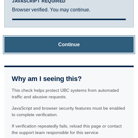
JAVASCRIPT REQUIRED
Browser verified. You may continue.
Continue
Why am I seeing this?
This check helps protect UBC systems from automated
traffic and abusive requests.
JavaScript and browser security features must be enabled
to complete verification.
If verification repeatedly fails, reload this page or contact
the support team responsible for this service.