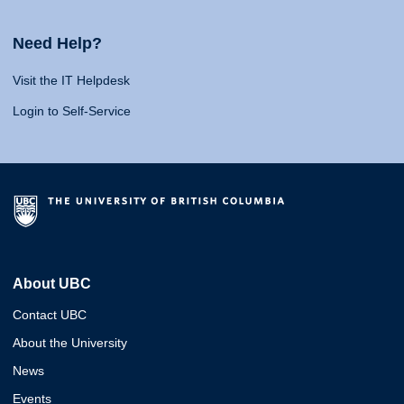
Need Help?
Visit the IT Helpdesk
Login to Self-Service
About UBC
Contact UBC
About the University
News
Events