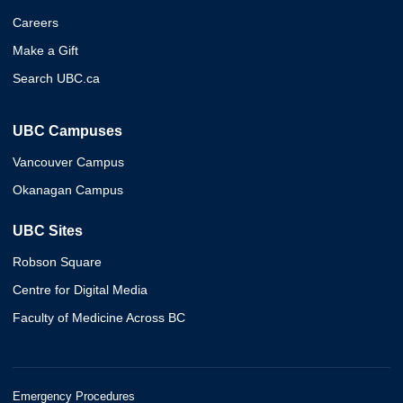
Careers
Make a Gift
Search UBC.ca
UBC Campuses
Vancouver Campus
Okanagan Campus
UBC Sites
Robson Square
Centre for Digital Media
Faculty of Medicine Across BC
Emergency Procedures