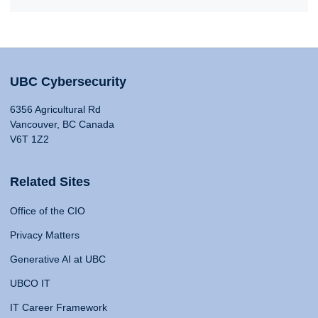
UBC Cybersecurity
6356 Agricultural Rd
Vancouver, BC Canada
V6T 1Z2
Related Sites
Office of the CIO
Privacy Matters
Generative AI at UBC
UBCO IT
IT Career Framework