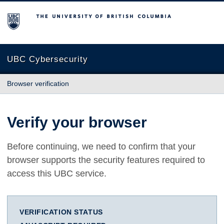
The University of British Columbia
UBC Cybersecurity
Browser verification
Verify your browser
Before continuing, we need to confirm that your
browser supports the security features required to
access this UBC service.
VERIFICATION STATUS