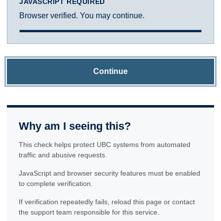
JAVASCRIPT REQUIRED
Browser verified. You may continue.
Continue
Why am I seeing this?
This check helps protect UBC systems from automated
traffic and abusive requests.
JavaScript and browser security features must be enabled
to complete verification.
If verification repeatedly fails, reload this page or contact
the support team responsible for this service.