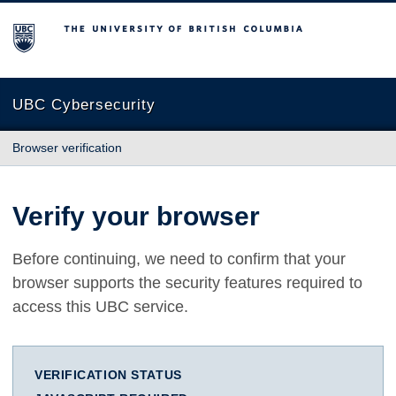
The University of British Columbia
UBC Cybersecurity
Browser verification
Verify your browser
Before continuing, we need to confirm that your
browser supports the security features required to
access this UBC service.
VERIFICATION STATUS