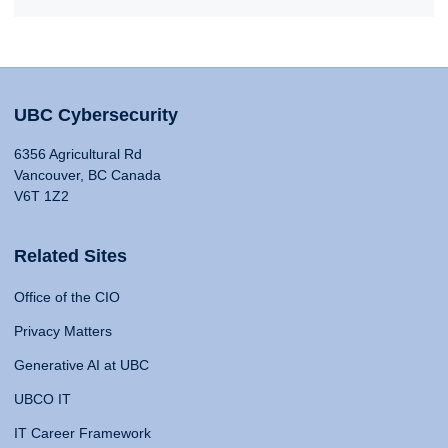
UBC Cybersecurity
6356 Agricultural Rd
Vancouver, BC Canada
V6T 1Z2
Related Sites
Office of the CIO
Privacy Matters
Generative AI at UBC
UBCO IT
IT Career Framework