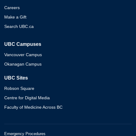
Careers
Make a Gift
Search UBC.ca
UBC Campuses
Vancouver Campus
Okanagan Campus
UBC Sites
Robson Square
Centre for Digital Media
Faculty of Medicine Across BC
Emergency Procedures