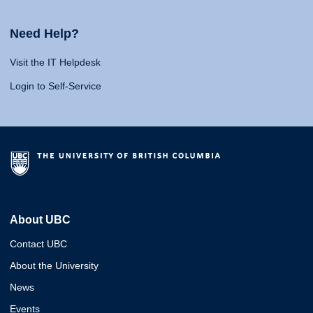
Need Help?
Visit the IT Helpdesk
Login to Self-Service
About UBC
Contact UBC
About the University
News
Events