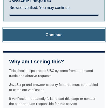
JAVASCRIPT REQUIRED
Browser verified. You may continue.
Continue
Why am I seeing this?
This check helps protect UBC systems from automated
traffic and abusive requests.
JavaScript and browser security features must be enabled
to complete verification.
If verification repeatedly fails, reload this page or contact
the support team responsible for this service.