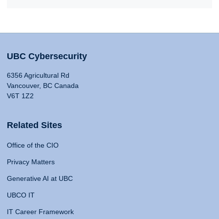
UBC Cybersecurity
6356 Agricultural Rd
Vancouver, BC Canada
V6T 1Z2
Related Sites
Office of the CIO
Privacy Matters
Generative AI at UBC
UBCO IT
IT Career Framework