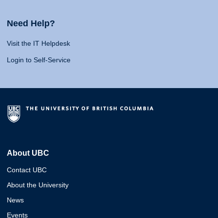
Need Help?
Visit the IT Helpdesk
Login to Self-Service
About UBC
Contact UBC
About the University
News
Events