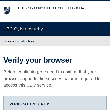
The University of British Columbia
UBC Cybersecurity
Browser verification
Verify your browser
Before continuing, we need to confirm that your
browser supports the security features required to
access this UBC service.
VERIFICATION STATUS