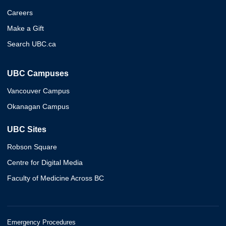
Careers
Make a Gift
Search UBC.ca
UBC Campuses
Vancouver Campus
Okanagan Campus
UBC Sites
Robson Square
Centre for Digital Media
Faculty of Medicine Across BC
Emergency Procedures