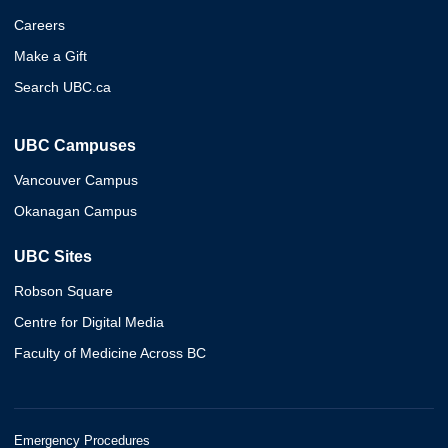
Careers
Make a Gift
Search UBC.ca
UBC Campuses
Vancouver Campus
Okanagan Campus
UBC Sites
Robson Square
Centre for Digital Media
Faculty of Medicine Across BC
Emergency Procedures