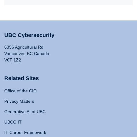
UBC Cybersecurity
6356 Agricultural Rd
Vancouver, BC Canada
V6T 1Z2
Related Sites
Office of the CIO
Privacy Matters
Generative AI at UBC
UBCO IT
IT Career Framework