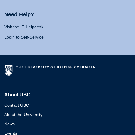
Need Help?
Visit the IT Helpdesk
Login to Self-Service
About UBC
Contact UBC
About the University
News
Events