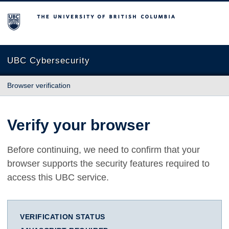
The University of British Columbia
UBC Cybersecurity
Browser verification
Verify your browser
Before continuing, we need to confirm that your
browser supports the security features required to
access this UBC service.
VERIFICATION STATUS