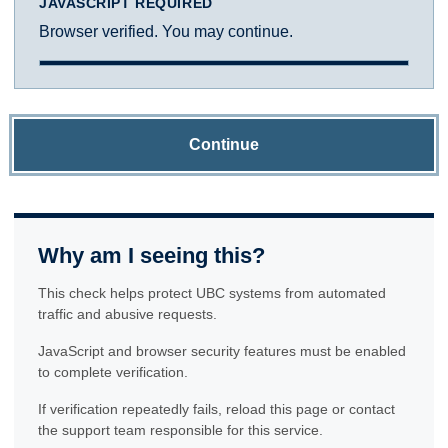
JAVASCRIPT REQUIRED
Browser verified. You may continue.
Continue
Why am I seeing this?
This check helps protect UBC systems from automated
traffic and abusive requests.
JavaScript and browser security features must be enabled
to complete verification.
If verification repeatedly fails, reload this page or contact
the support team responsible for this service.