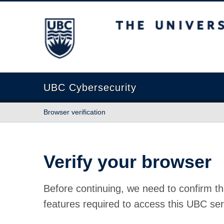
The University of British Columbia
UBC Cybersecurity
Browser verification
Verify your browser
Before continuing, we need to confirm th
features required to access this UBC ser