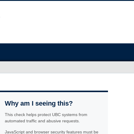
Why am I seeing this?
This check helps protect UBC systems from
automated traffic and abusive requests.
JavaScript and browser security features must be