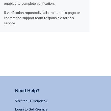
enabled to complete verification.
If verification repeatedly fails, reload this page or
contact the support team responsible for this
service.
Need Help?
Visit the IT Helpdesk
Login to Self-Service