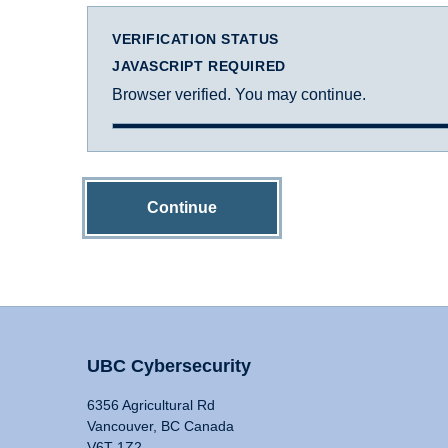
VERIFICATION STATUS
JAVASCRIPT REQUIRED
Browser verified. You may continue.
Continue
UBC Cybersecurity
6356 Agricultural Rd
Vancouver, BC Canada
V6T 1Z2