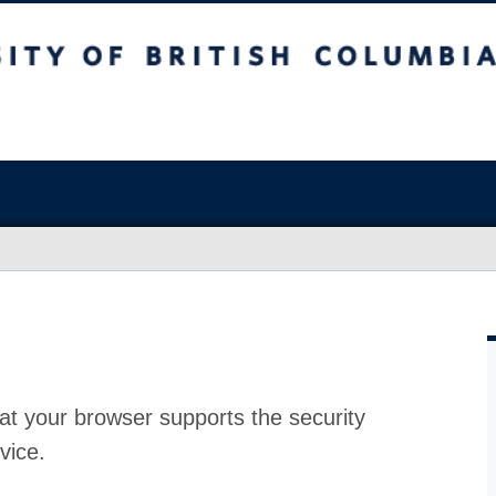
at your browser supports the security
vice.