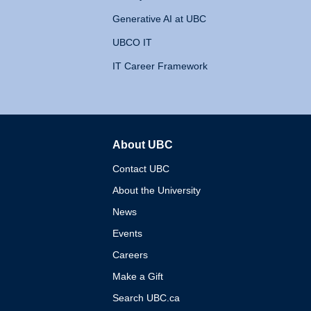
Generative AI at UBC
UBCO IT
IT Career Framework
About UBC
The University of British 
Contact UBC
About the University
News
Events
Careers
Make a Gift
Search UBC.ca