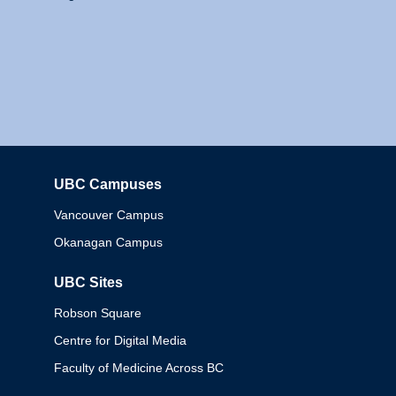
UBC Campuses
Columbia
Vancouver Campus
Okanagan Campus
UBC Sites
Robson Square
Centre for Digital Media
Faculty of Medicine Across BC