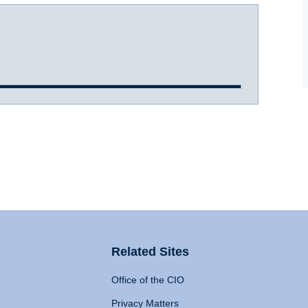
Related Sites
Office of the CIO
Privacy Matters