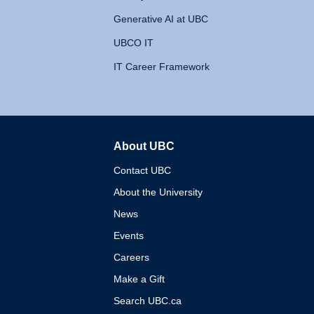
Generative AI at UBC
UBCO IT
IT Career Framework
About UBC
The University of British 
Contact UBC
About the University
News
Events
Careers
Make a Gift
Search UBC.ca