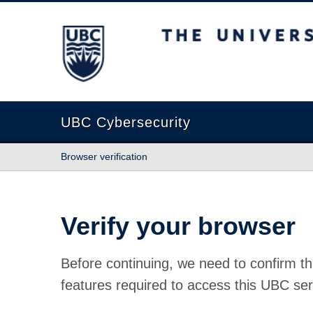
The University of British Columbia
UBC Cybersecurity
Browser verification
Verify your browser
Before continuing, we need to confirm th
features required to access this UBC ser