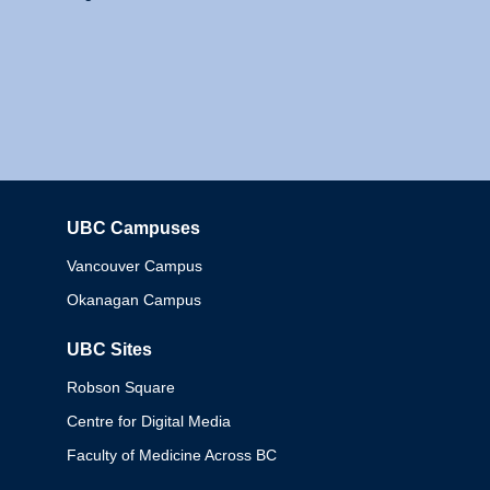
UBC Campuses
Columbia
Vancouver Campus
Okanagan Campus
UBC Sites
Robson Square
Centre for Digital Media
Faculty of Medicine Across BC