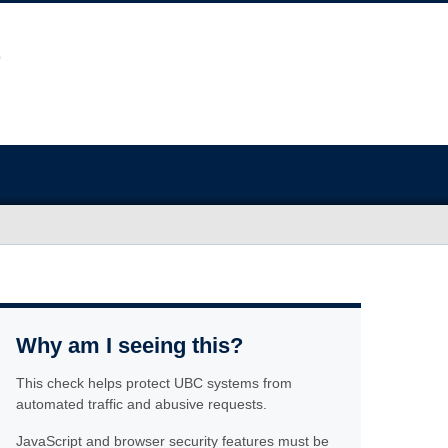
Why am I seeing this?
This check helps protect UBC systems from
automated traffic and abusive requests.
JavaScript and browser security features must be