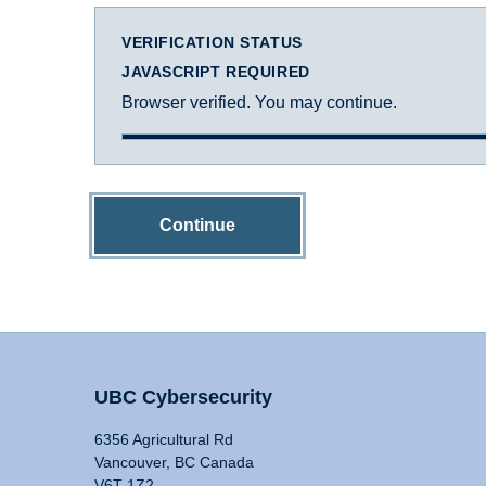
VERIFICATION STATUS
JAVASCRIPT REQUIRED
Browser verified. You may continue.
Continue
UBC Cybersecurity
6356 Agricultural Rd
Vancouver, BC Canada
V6T 1Z2