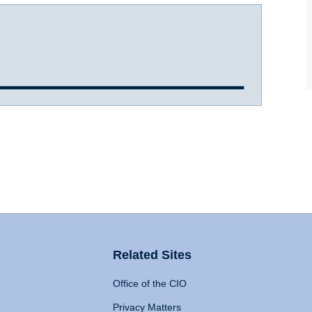
Related Sites
Office of the CIO
Privacy Matters