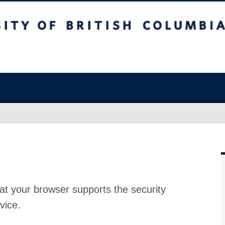
at your browser supports the security
vice.