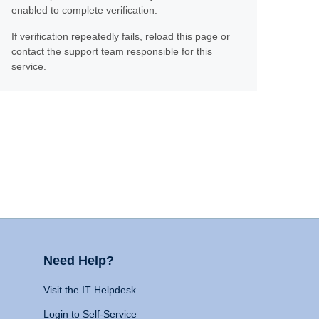
enabled to complete verification.
If verification repeatedly fails, reload this page or
contact the support team responsible for this
service.
Need Help?
Visit the IT Helpdesk
Login to Self-Service