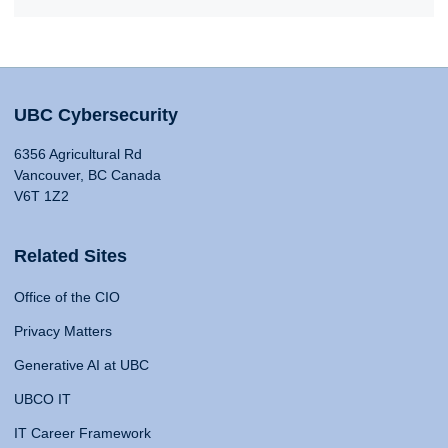
UBC Cybersecurity
6356 Agricultural Rd
Vancouver, BC Canada
V6T 1Z2
Related Sites
Office of the CIO
Privacy Matters
Generative AI at UBC
UBCO IT
IT Career Framework