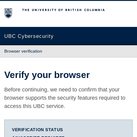
The University of British Columbia
UBC Cybersecurity
Browser verification
Verify your browser
Before continuing, we need to confirm that your
browser supports the security features required to
access this UBC service.
VERIFICATION STATUS