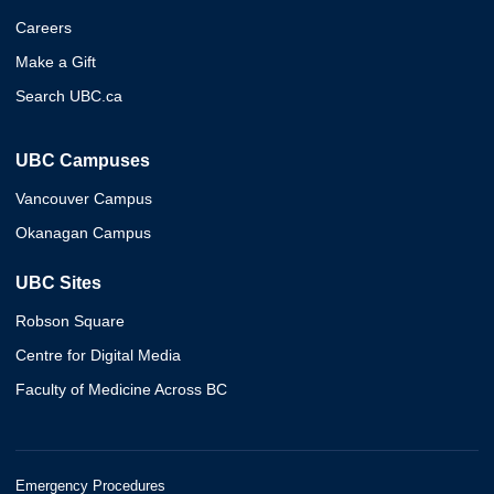
Careers
Make a Gift
Search UBC.ca
UBC Campuses
Vancouver Campus
Okanagan Campus
UBC Sites
Robson Square
Centre for Digital Media
Faculty of Medicine Across BC
Emergency Procedures