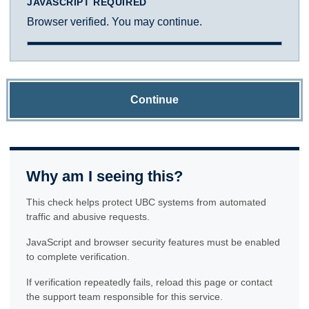
JAVASCRIPT REQUIRED
Browser verified. You may continue.
Continue
Why am I seeing this?
This check helps protect UBC systems from automated
traffic and abusive requests.
JavaScript and browser security features must be enabled
to complete verification.
If verification repeatedly fails, reload this page or contact
the support team responsible for this service.