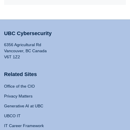
UBC Cybersecurity
6356 Agricultural Rd
Vancouver, BC Canada
V6T 1Z2
Related Sites
Office of the CIO
Privacy Matters
Generative AI at UBC
UBCO IT
IT Career Framework