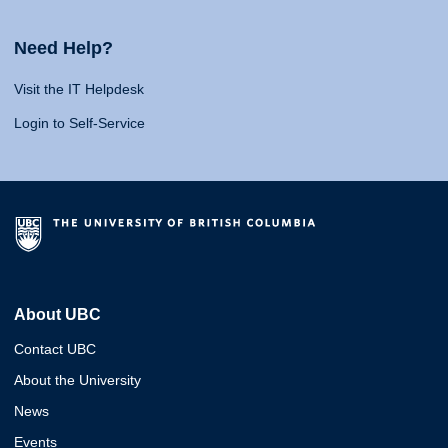
Need Help?
Visit the IT Helpdesk
Login to Self-Service
About UBC
Contact UBC
About the University
News
Events