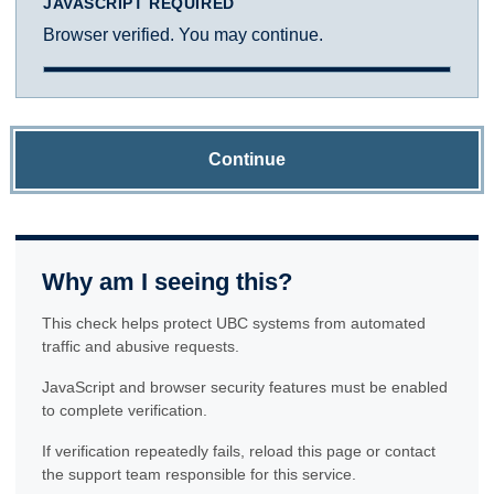
JAVASCRIPT REQUIRED
Browser verified. You may continue.
Continue
Why am I seeing this?
This check helps protect UBC systems from automated
traffic and abusive requests.
JavaScript and browser security features must be enabled
to complete verification.
If verification repeatedly fails, reload this page or contact
the support team responsible for this service.