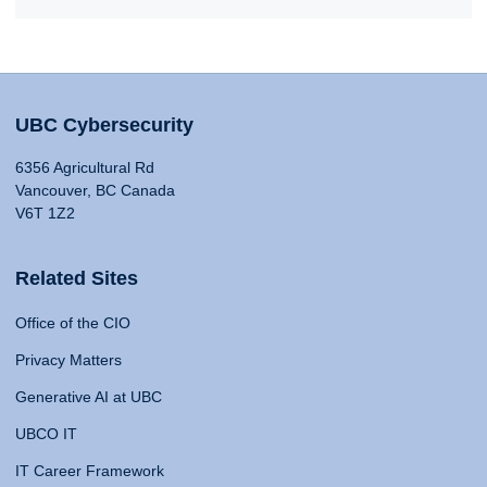
UBC Cybersecurity
6356 Agricultural Rd
Vancouver, BC Canada
V6T 1Z2
Related Sites
Office of the CIO
Privacy Matters
Generative AI at UBC
UBCO IT
IT Career Framework