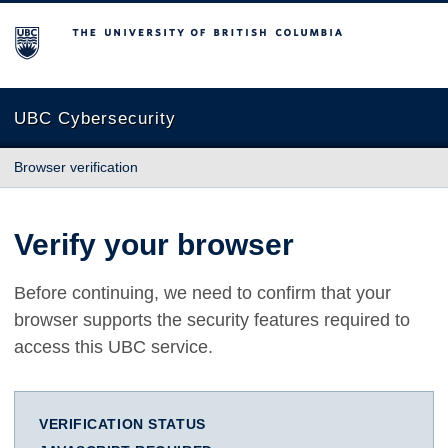
The University of British Columbia
UBC Cybersecurity
Browser verification
Verify your browser
Before continuing, we need to confirm that your
browser supports the security features required to
access this UBC service.
VERIFICATION STATUS