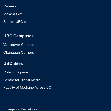
Careers
Make a Gift
Search UBC.ca
UBC Campuses
Vancouver Campus
Okanagan Campus
UBC Sites
Robson Square
Centre for Digital Media
Faculty of Medicine Across BC
Emergency Procedures