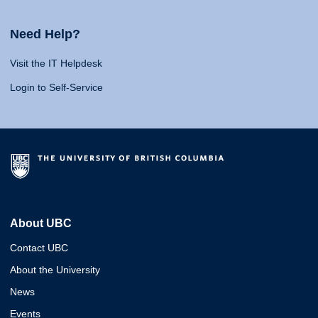
Need Help?
Visit the IT Helpdesk
Login to Self-Service
About UBC
Contact UBC
About the University
News
Events