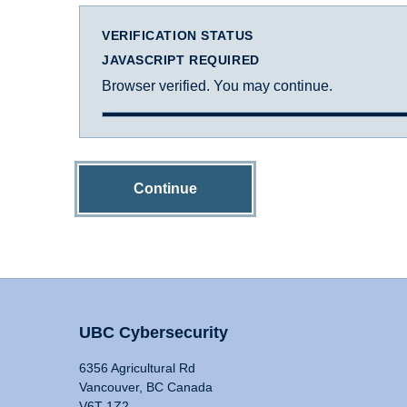
VERIFICATION STATUS
JAVASCRIPT REQUIRED
Browser verified. You may continue.
Continue
UBC Cybersecurity
6356 Agricultural Rd
Vancouver, BC Canada
V6T 1Z2