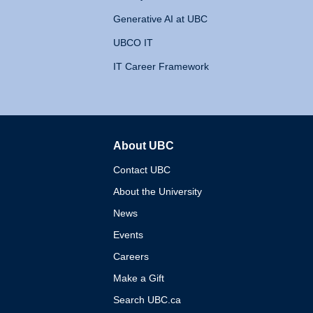
Generative AI at UBC
UBCO IT
IT Career Framework
About UBC
The University of British 
Contact UBC
About the University
News
Events
Careers
Make a Gift
Search UBC.ca