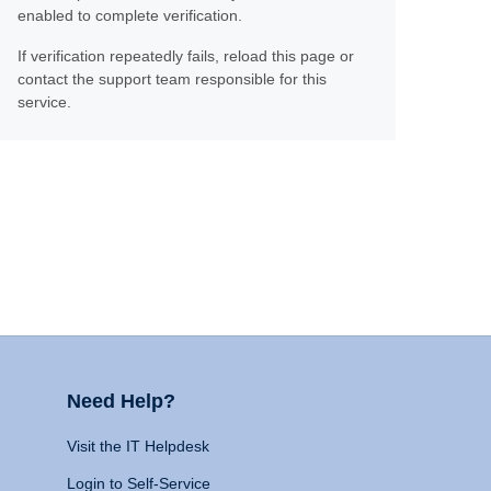
enabled to complete verification.
If verification repeatedly fails, reload this page or
contact the support team responsible for this
service.
Need Help?
Visit the IT Helpdesk
Login to Self-Service