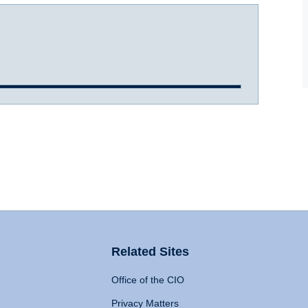
Related Sites
Office of the CIO
Privacy Matters