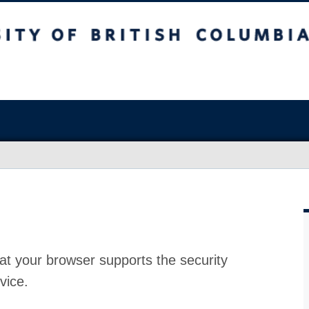
at your browser supports the security
vice.