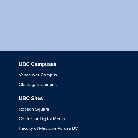
UBC Campuses
Columbia
Vancouver Campus
Okanagan Campus
UBC Sites
Robson Square
Centre for Digital Media
Faculty of Medicine Across BC