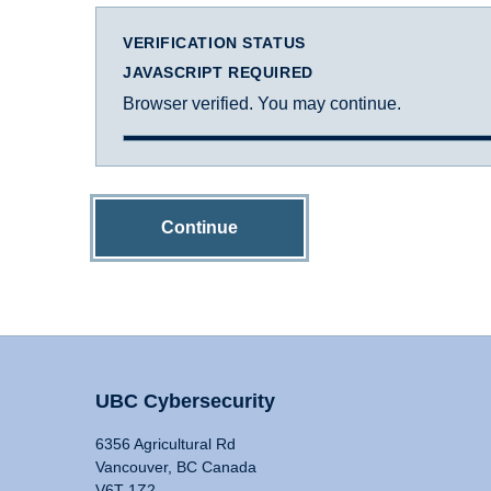
VERIFICATION STATUS
JAVASCRIPT REQUIRED
Browser verified. You may continue.
Continue
UBC Cybersecurity
6356 Agricultural Rd
Vancouver, BC Canada
V6T 1Z2