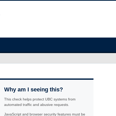
Why am I seeing this?
This check helps protect UBC systems from
automated traffic and abusive requests.
JavaScript and browser security features must be