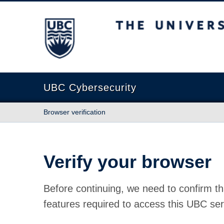
The University of British Columbia
UBC Cybersecurity
Browser verification
Verify your browser
Before continuing, we need to confirm th
features required to access this UBC ser