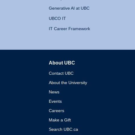
Generative AI at UBC
UBCO IT
IT Career Framework
About UBC
The University of British 
Contact UBC
About the University
News
Events
Careers
Make a Gift
Search UBC.ca