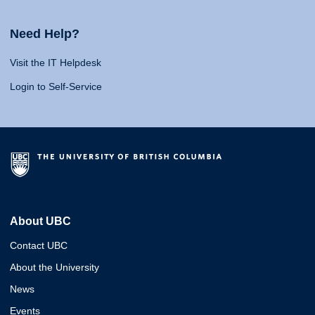
Need Help?
Visit the IT Helpdesk
Login to Self-Service
About UBC
Contact UBC
About the University
News
Events