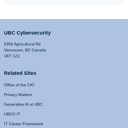
UBC Cybersecurity
6356 Agricultural Rd
Vancouver, BC Canada
V6T 1Z2
Related Sites
Office of the CIO
Privacy Matters
Generative AI at UBC
UBCO IT
IT Career Framework