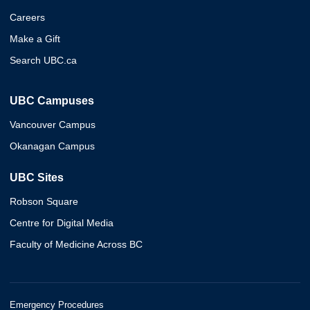
Careers
Make a Gift
Search UBC.ca
UBC Campuses
Vancouver Campus
Okanagan Campus
UBC Sites
Robson Square
Centre for Digital Media
Faculty of Medicine Across BC
Emergency Procedures