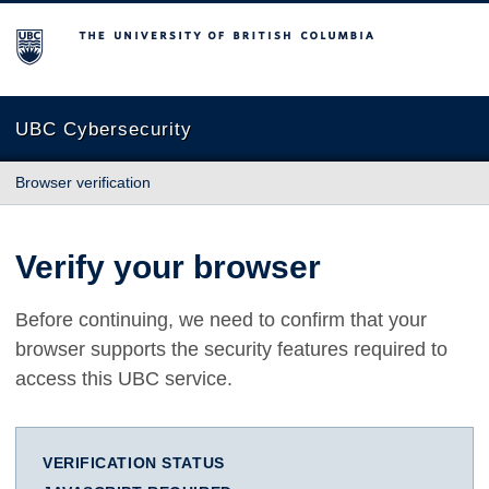
The University of British Columbia
UBC Cybersecurity
Browser verification
Verify your browser
Before continuing, we need to confirm that your
browser supports the security features required to
access this UBC service.
VERIFICATION STATUS