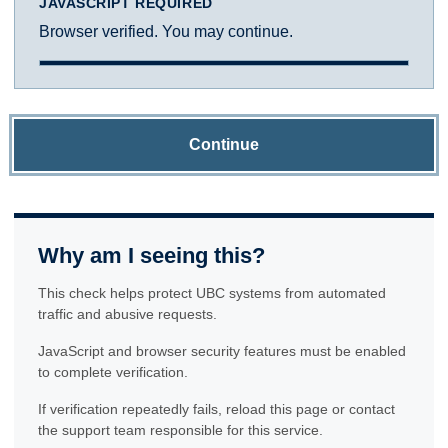
JAVASCRIPT REQUIRED
Browser verified. You may continue.
Continue
Why am I seeing this?
This check helps protect UBC systems from automated
traffic and abusive requests.
JavaScript and browser security features must be enabled
to complete verification.
If verification repeatedly fails, reload this page or contact
the support team responsible for this service.