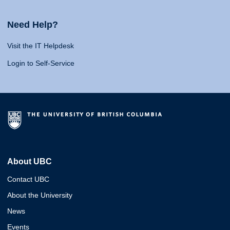
Need Help?
Visit the IT Helpdesk
Login to Self-Service
About UBC
Contact UBC
About the University
News
Events