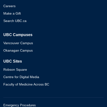
Careers
Make a Gift
Search UBC.ca
UBC Campuses
Vancouver Campus
Okanagan Campus
UBC Sites
Robson Square
Centre for Digital Media
Faculty of Medicine Across BC
Emergency Procedures