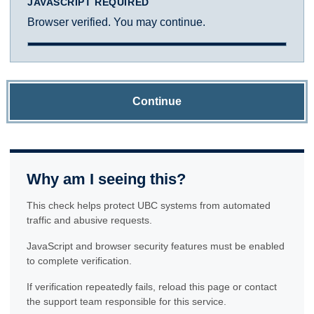
JAVASCRIPT REQUIRED
Browser verified. You may continue.
Continue
Why am I seeing this?
This check helps protect UBC systems from automated
traffic and abusive requests.
JavaScript and browser security features must be enabled
to complete verification.
If verification repeatedly fails, reload this page or contact
the support team responsible for this service.