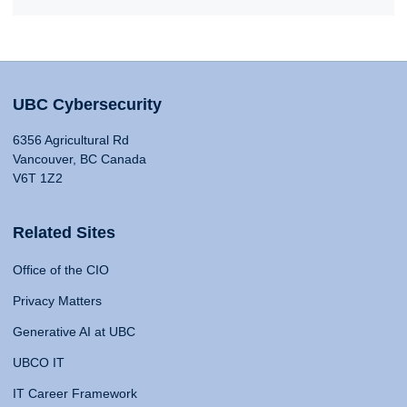
UBC Cybersecurity
6356 Agricultural Rd
Vancouver, BC Canada
V6T 1Z2
Related Sites
Office of the CIO
Privacy Matters
Generative AI at UBC
UBCO IT
IT Career Framework