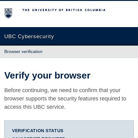
The University of British Columbia
UBC Cybersecurity
Browser verification
Verify your browser
Before continuing, we need to confirm that your
browser supports the security features required to
access this UBC service.
VERIFICATION STATUS