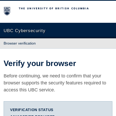
The University of British Columbia
UBC Cybersecurity
Browser verification
Verify your browser
Before continuing, we need to confirm that your
browser supports the security features required to
access this UBC service.
VERIFICATION STATUS