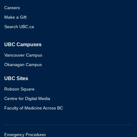
Careers
Make a Gift
Search UBC.ca
UBC Campuses
Vancouver Campus
Okanagan Campus
UBC Sites
Robson Square
Centre for Digital Media
Faculty of Medicine Across BC
Emergency Procedures