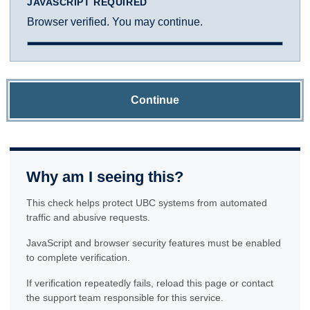
JAVASCRIPT REQUIRED
Browser verified. You may continue.
Continue
Why am I seeing this?
This check helps protect UBC systems from automated
traffic and abusive requests.
JavaScript and browser security features must be enabled
to complete verification.
If verification repeatedly fails, reload this page or contact
the support team responsible for this service.