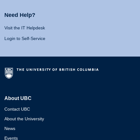
Need Help?
Visit the IT Helpdesk
Login to Self-Service
About UBC
Contact UBC
About the University
News
Events