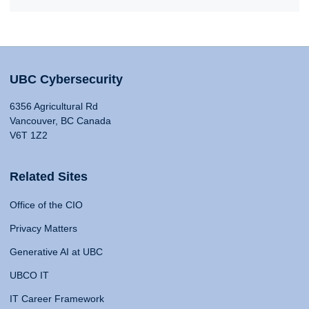
UBC Cybersecurity
6356 Agricultural Rd
Vancouver, BC Canada
V6T 1Z2
Related Sites
Office of the CIO
Privacy Matters
Generative AI at UBC
UBCO IT
IT Career Framework