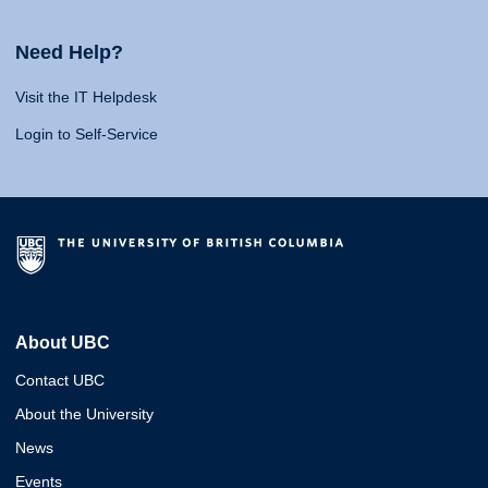
Need Help?
Visit the IT Helpdesk
Login to Self-Service
About UBC
Contact UBC
About the University
News
Events