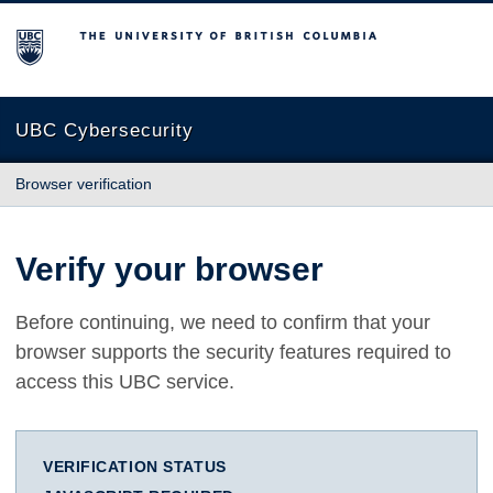
The University of British Columbia
UBC Cybersecurity
Browser verification
Verify your browser
Before continuing, we need to confirm that your
browser supports the security features required to
access this UBC service.
VERIFICATION STATUS