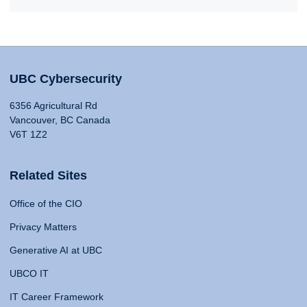
UBC Cybersecurity
6356 Agricultural Rd
Vancouver, BC Canada
V6T 1Z2
Related Sites
Office of the CIO
Privacy Matters
Generative AI at UBC
UBCO IT
IT Career Framework