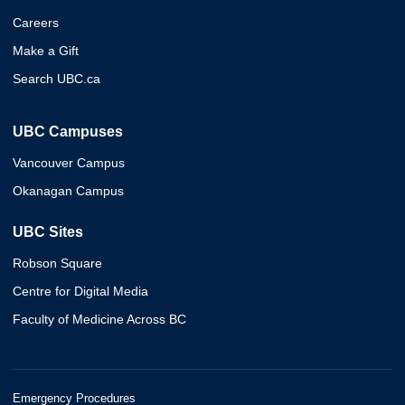
Careers
Make a Gift
Search UBC.ca
UBC Campuses
Vancouver Campus
Okanagan Campus
UBC Sites
Robson Square
Centre for Digital Media
Faculty of Medicine Across BC
Emergency Procedures