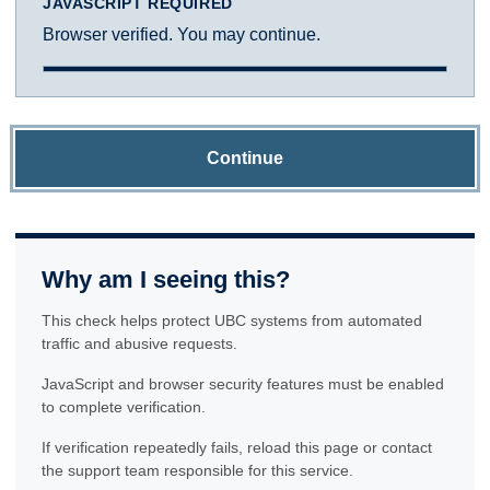
JAVASCRIPT REQUIRED
Browser verified. You may continue.
Continue
Why am I seeing this?
This check helps protect UBC systems from automated
traffic and abusive requests.
JavaScript and browser security features must be enabled
to complete verification.
If verification repeatedly fails, reload this page or contact
the support team responsible for this service.