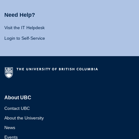
Need Help?
Visit the IT Helpdesk
Login to Self-Service
About UBC
Contact UBC
About the University
News
Events