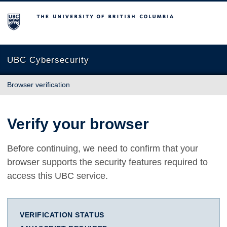
The University of British Columbia
UBC Cybersecurity
Browser verification
Verify your browser
Before continuing, we need to confirm that your
browser supports the security features required to
access this UBC service.
VERIFICATION STATUS