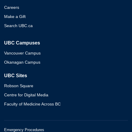
Careers
Make a Gift
Search UBC.ca
UBC Campuses
Vancouver Campus
Okanagan Campus
UBC Sites
Robson Square
Centre for Digital Media
Faculty of Medicine Across BC
Emergency Procedures