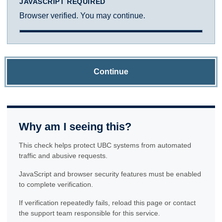
JAVASCRIPT REQUIRED
Browser verified. You may continue.
Continue
Why am I seeing this?
This check helps protect UBC systems from automated
traffic and abusive requests.
JavaScript and browser security features must be enabled
to complete verification.
If verification repeatedly fails, reload this page or contact
the support team responsible for this service.