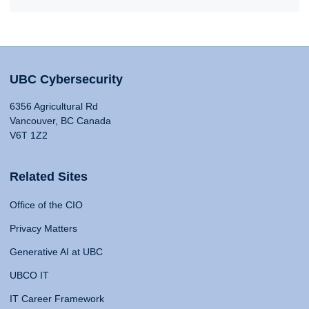
UBC Cybersecurity
6356 Agricultural Rd
Vancouver, BC Canada
V6T 1Z2
Related Sites
Office of the CIO
Privacy Matters
Generative AI at UBC
UBCO IT
IT Career Framework