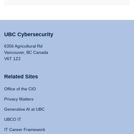
UBC Cybersecurity
6356 Agricultural Rd
Vancouver, BC Canada
V6T 1Z2
Related Sites
Office of the CIO
Privacy Matters
Generative AI at UBC
UBCO IT
IT Career Framework