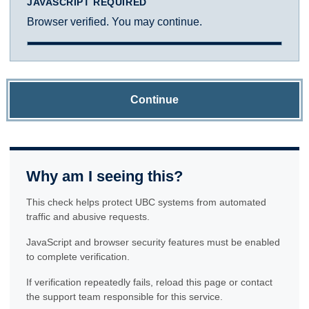
JAVASCRIPT REQUIRED
Browser verified. You may continue.
Continue
Why am I seeing this?
This check helps protect UBC systems from automated
traffic and abusive requests.
JavaScript and browser security features must be enabled
to complete verification.
If verification repeatedly fails, reload this page or contact
the support team responsible for this service.