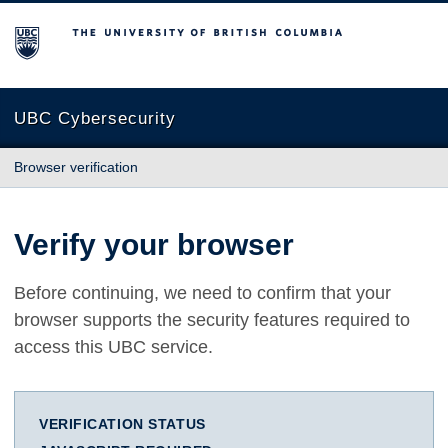
The University of British Columbia
UBC Cybersecurity
Browser verification
Verify your browser
Before continuing, we need to confirm that your
browser supports the security features required to
access this UBC service.
VERIFICATION STATUS