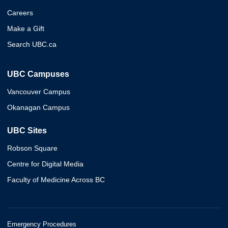
Careers
Make a Gift
Search UBC.ca
UBC Campuses
Vancouver Campus
Okanagan Campus
UBC Sites
Robson Square
Centre for Digital Media
Faculty of Medicine Across BC
Emergency Procedures