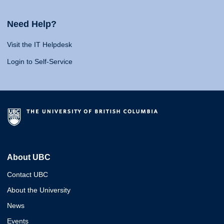
Need Help?
Visit the IT Helpdesk
Login to Self-Service
About UBC
Contact UBC
About the University
News
Events