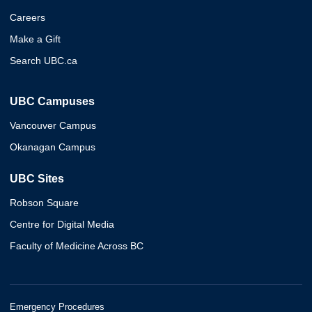
Careers
Make a Gift
Search UBC.ca
UBC Campuses
Vancouver Campus
Okanagan Campus
UBC Sites
Robson Square
Centre for Digital Media
Faculty of Medicine Across BC
Emergency Procedures