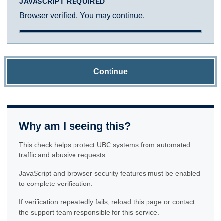
JAVASCRIPT REQUIRED
Browser verified. You may continue.
Continue
Why am I seeing this?
This check helps protect UBC systems from automated
traffic and abusive requests.
JavaScript and browser security features must be enabled
to complete verification.
If verification repeatedly fails, reload this page or contact
the support team responsible for this service.