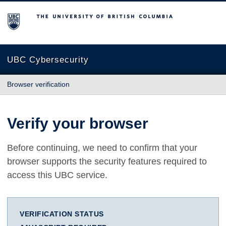
The University of British Columbia
UBC Cybersecurity
Browser verification
Verify your browser
Before continuing, we need to confirm that your
browser supports the security features required to
access this UBC service.
VERIFICATION STATUS