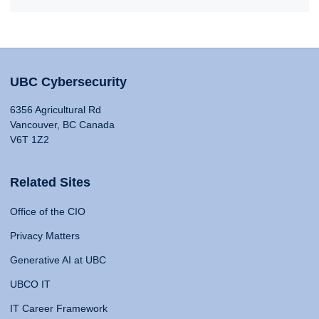
UBC Cybersecurity
6356 Agricultural Rd
Vancouver, BC Canada
V6T 1Z2
Related Sites
Office of the CIO
Privacy Matters
Generative AI at UBC
UBCO IT
IT Career Framework