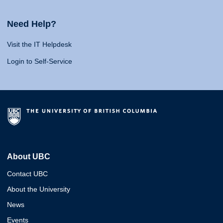
Need Help?
Visit the IT Helpdesk
Login to Self-Service
About UBC
Contact UBC
About the University
News
Events