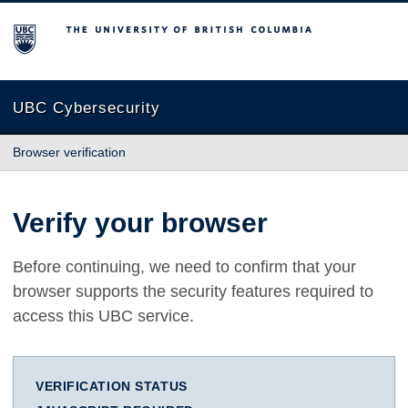
The University of British Columbia
UBC Cybersecurity
Browser verification
Verify your browser
Before continuing, we need to confirm that your
browser supports the security features required to
access this UBC service.
VERIFICATION STATUS