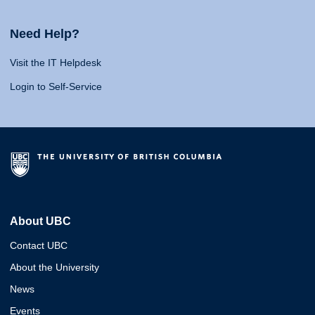
Need Help?
Visit the IT Helpdesk
Login to Self-Service
About UBC
Contact UBC
About the University
News
Events