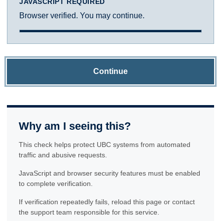
JAVASCRIPT REQUIRED
Browser verified. You may continue.
Continue
Why am I seeing this?
This check helps protect UBC systems from automated
traffic and abusive requests.
JavaScript and browser security features must be enabled
to complete verification.
If verification repeatedly fails, reload this page or contact
the support team responsible for this service.