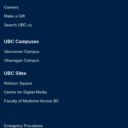
Careers
Make a Gift
Search UBC.ca
UBC Campuses
Vancouver Campus
Okanagan Campus
UBC Sites
Robson Square
Centre for Digital Media
Faculty of Medicine Across BC
Emergency Procedures