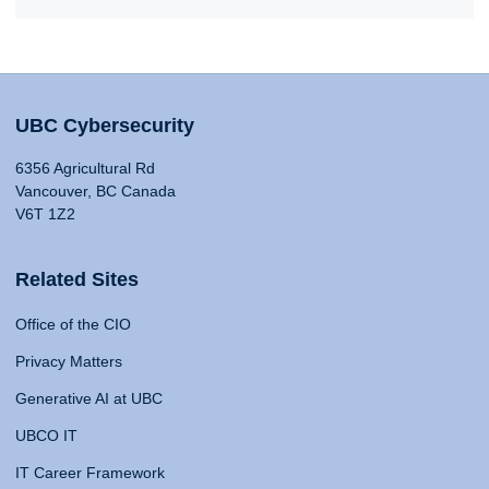
UBC Cybersecurity
6356 Agricultural Rd
Vancouver, BC Canada
V6T 1Z2
Related Sites
Office of the CIO
Privacy Matters
Generative AI at UBC
UBCO IT
IT Career Framework