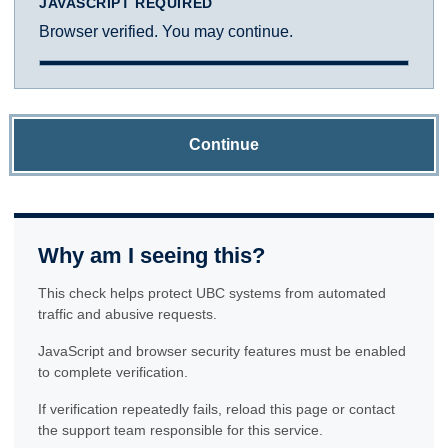
JAVASCRIPT REQUIRED
Browser verified. You may continue.
Continue
Why am I seeing this?
This check helps protect UBC systems from automated
traffic and abusive requests.
JavaScript and browser security features must be enabled
to complete verification.
If verification repeatedly fails, reload this page or contact
the support team responsible for this service.