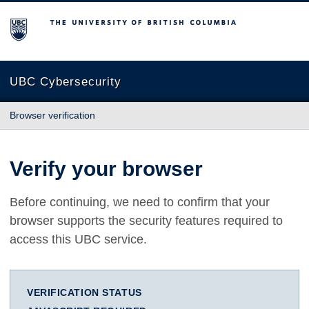
The University of British Columbia
UBC Cybersecurity
Browser verification
Verify your browser
Before continuing, we need to confirm that your
browser supports the security features required to
access this UBC service.
VERIFICATION STATUS