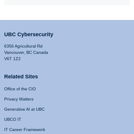
UBC Cybersecurity
6356 Agricultural Rd
Vancouver, BC Canada
V6T 1Z2
Related Sites
Office of the CIO
Privacy Matters
Generative AI at UBC
UBCO IT
IT Career Framework