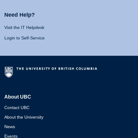
Need Help?
Visit the IT Helpdesk
Login to Self-Service
About UBC
Contact UBC
About the University
News
Events