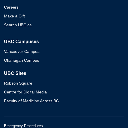
Careers
Make a Gift
Search UBC.ca
UBC Campuses
Vancouver Campus
Okanagan Campus
UBC Sites
Robson Square
Centre for Digital Media
Faculty of Medicine Across BC
Emergency Procedures