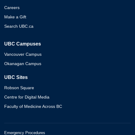
Careers
Make a Gift
Search UBC.ca
UBC Campuses
Vancouver Campus
Okanagan Campus
UBC Sites
Robson Square
Centre for Digital Media
Faculty of Medicine Across BC
Emergency Procedures