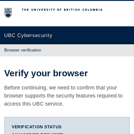
The University of British Columbia
UBC Cybersecurity
Browser verification
Verify your browser
Before continuing, we need to confirm that your
browser supports the security features required to
access this UBC service.
VERIFICATION STATUS