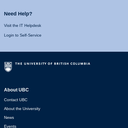
Need Help?
Visit the IT Helpdesk
Login to Self-Service
About UBC
Contact UBC
About the University
News
Events