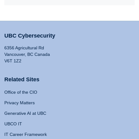
UBC Cybersecurity
6356 Agricultural Rd
Vancouver, BC Canada
V6T 1Z2
Related Sites
Office of the CIO
Privacy Matters
Generative AI at UBC
UBCO IT
IT Career Framework