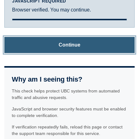
JAVASCRIPT REQUIRED
Browser verified. You may continue.
Continue
Why am I seeing this?
This check helps protect UBC systems from automated
traffic and abusive requests.
JavaScript and browser security features must be enabled
to complete verification.
If verification repeatedly fails, reload this page or contact
the support team responsible for this service.