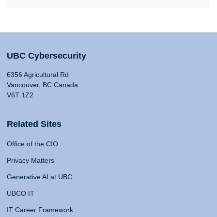
UBC Cybersecurity
6356 Agricultural Rd
Vancouver, BC Canada
V6T 1Z2
Related Sites
Office of the CIO
Privacy Matters
Generative AI at UBC
UBCO IT
IT Career Framework