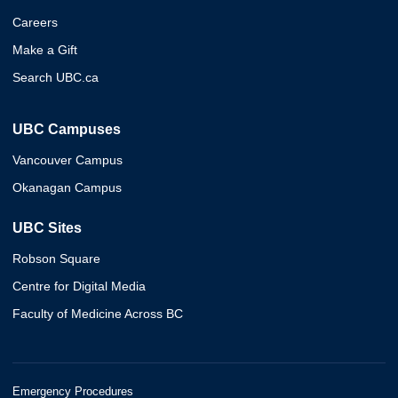
Careers
Make a Gift
Search UBC.ca
UBC Campuses
Vancouver Campus
Okanagan Campus
UBC Sites
Robson Square
Centre for Digital Media
Faculty of Medicine Across BC
Emergency Procedures