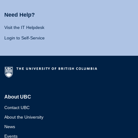
Need Help?
Visit the IT Helpdesk
Login to Self-Service
About UBC
Contact UBC
About the University
News
Events