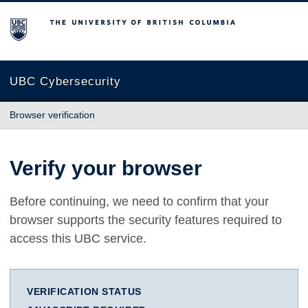
The University of British Columbia
UBC Cybersecurity
Browser verification
Verify your browser
Before continuing, we need to confirm that your
browser supports the security features required to
access this UBC service.
VERIFICATION STATUS