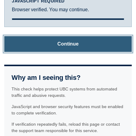
JAVASCRIPT REQUIRED
Browser verified. You may continue.
Continue
Why am I seeing this?
This check helps protect UBC systems from automated
traffic and abusive requests.
JavaScript and browser security features must be enabled
to complete verification.
If verification repeatedly fails, reload this page or contact
the support team responsible for this service.