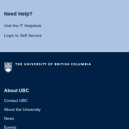
Need Help?
Visit the IT Helpdesk
Login to Self-Service
About UBC
Contact UBC
About the University
News
Events