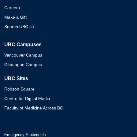
Careers
Make a Gift
Search UBC.ca
UBC Campuses
Vancouver Campus
Okanagan Campus
UBC Sites
Robson Square
Centre for Digital Media
Faculty of Medicine Across BC
Emergency Procedures