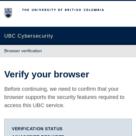
The University of British Columbia
UBC Cybersecurity
Browser verification
Verify your browser
Before continuing, we need to confirm that your
browser supports the security features required to
access this UBC service.
VERIFICATION STATUS