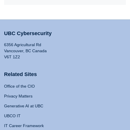
UBC Cybersecurity
6356 Agricultural Rd
Vancouver, BC Canada
V6T 1Z2
Related Sites
Office of the CIO
Privacy Matters
Generative AI at UBC
UBCO IT
IT Career Framework