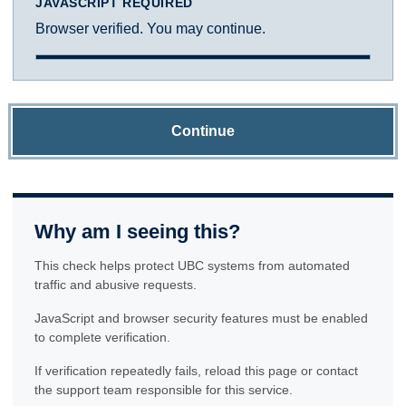
JAVASCRIPT REQUIRED
Browser verified. You may continue.
Continue
Why am I seeing this?
This check helps protect UBC systems from automated
traffic and abusive requests.
JavaScript and browser security features must be enabled
to complete verification.
If verification repeatedly fails, reload this page or contact
the support team responsible for this service.