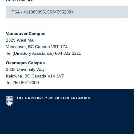
ITSA - <6188909515534595258>
Vancouver Campus
2329 West Mall
Vancouver
,
BC
Canada
V6T 1Z4
Tel (Directory Assistance) 604 822 2211
Okanagan Campus
3333 University Way
Kelowna
,
BC
Canada
V1V 1V7
Tel 250 807 8000