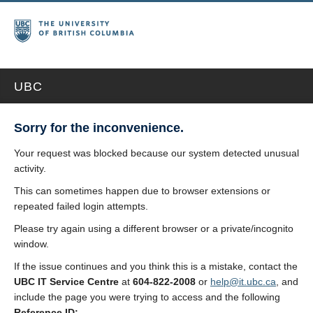
UBC
Sorry for the inconvenience.
Your request was blocked because our system detected unusual
activity.
This can sometimes happen due to browser extensions or
repeated failed login attempts.
Please try again using a different browser or a private/incognito
window.
If the issue continues and you think this is a mistake, contact the
UBC IT Service Centre
at
604-822-2008
or
help@it.ubc.ca
, and
include the page you were trying to access and the following
Reference ID: