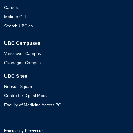
Careers
Make a Gift
Search UBC.ca
UBC Campuses
Vancouver Campus
Okanagan Campus
UBC Sites
Robson Square
Centre for Digital Media
Faculty of Medicine Across BC
Emergency Procedures