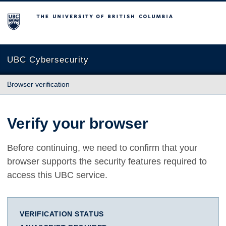
The University of British Columbia
UBC Cybersecurity
Browser verification
Verify your browser
Before continuing, we need to confirm that your
browser supports the security features required to
access this UBC service.
VERIFICATION STATUS