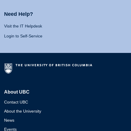
Need Help?
Visit the IT Helpdesk
Login to Self-Service
About UBC
Contact UBC
About the University
News
Events