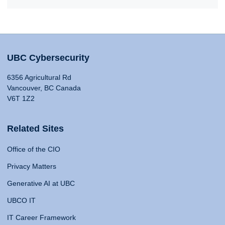
UBC Cybersecurity
6356 Agricultural Rd
Vancouver, BC Canada
V6T 1Z2
Related Sites
Office of the CIO
Privacy Matters
Generative AI at UBC
UBCO IT
IT Career Framework