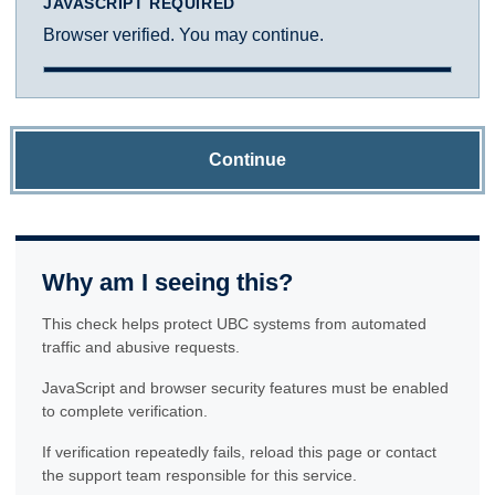
JAVASCRIPT REQUIRED
Browser verified. You may continue.
Continue
Why am I seeing this?
This check helps protect UBC systems from automated
traffic and abusive requests.
JavaScript and browser security features must be enabled
to complete verification.
If verification repeatedly fails, reload this page or contact
the support team responsible for this service.