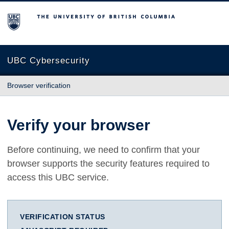
The University of British Columbia
UBC Cybersecurity
Browser verification
Verify your browser
Before continuing, we need to confirm that your
browser supports the security features required to
access this UBC service.
VERIFICATION STATUS