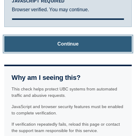
JAVASCRIPT REQUIRED
Browser verified. You may continue.
Continue
Why am I seeing this?
This check helps protect UBC systems from automated
traffic and abusive requests.
JavaScript and browser security features must be enabled
to complete verification.
If verification repeatedly fails, reload this page or contact
the support team responsible for this service.