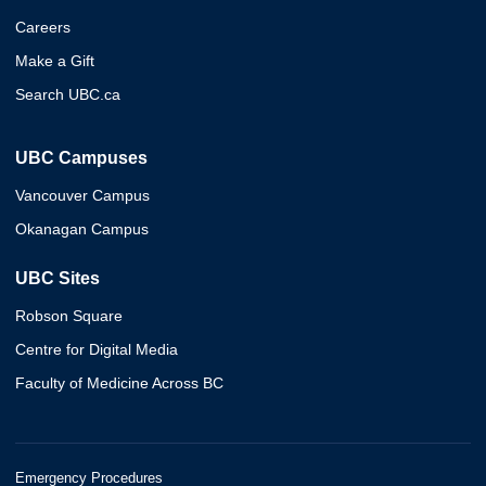
Careers
Make a Gift
Search UBC.ca
UBC Campuses
Vancouver Campus
Okanagan Campus
UBC Sites
Robson Square
Centre for Digital Media
Faculty of Medicine Across BC
Emergency Procedures