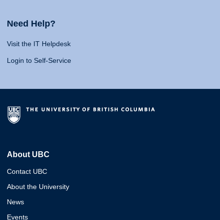
Need Help?
Visit the IT Helpdesk
Login to Self-Service
About UBC
Contact UBC
About the University
News
Events