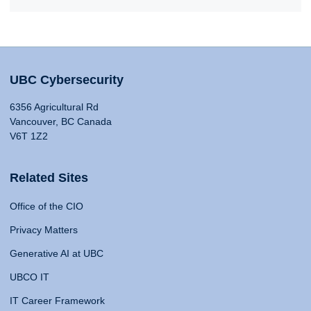
UBC Cybersecurity
6356 Agricultural Rd
Vancouver, BC Canada
V6T 1Z2
Related Sites
Office of the CIO
Privacy Matters
Generative AI at UBC
UBCO IT
IT Career Framework