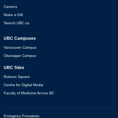
Careers
Make a Gift
Search UBC.ca
UBC Campuses
Vancouver Campus
Okanagan Campus
UBC Sites
Robson Square
Centre for Digital Media
Faculty of Medicine Across BC
Emergency Procedures