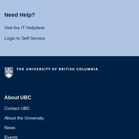
Need Help?
Visit the IT Helpdesk
Login to Self-Service
About UBC
Contact UBC
About the University
News
Events