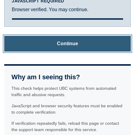
JAVASCRIPT REQUIRED
Browser verified. You may continue.
Continue
Why am I seeing this?
This check helps protect UBC systems from automated
traffic and abusive requests.
JavaScript and browser security features must be enabled
to complete verification.
If verification repeatedly fails, reload this page or contact
the support team responsible for this service.