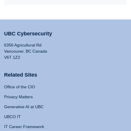
UBC Cybersecurity
6356 Agricultural Rd
Vancouver, BC Canada
V6T 1Z2
Related Sites
Office of the CIO
Privacy Matters
Generative AI at UBC
UBCO IT
IT Career Framework