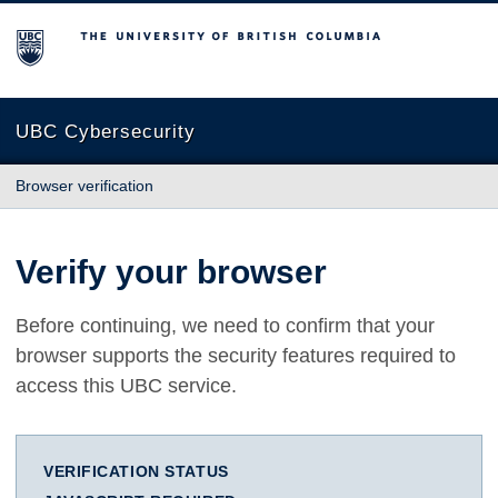
The University of British Columbia
UBC Cybersecurity
Browser verification
Verify your browser
Before continuing, we need to confirm that your
browser supports the security features required to
access this UBC service.
VERIFICATION STATUS