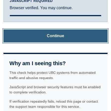
JAVASCRIPT REQUIRED
Browser verified. You may continue.
Continue
Why am I seeing this?
This check helps protect UBC systems from automated
traffic and abusive requests.
JavaScript and browser security features must be enabled
to complete verification.
If verification repeatedly fails, reload this page or contact
the support team responsible for this service.