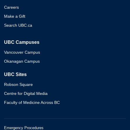
Careers
Make a Gift
Search UBC.ca
UBC Campuses
Vancouver Campus
Okanagan Campus
UBC Sites
Robson Square
Centre for Digital Media
Faculty of Medicine Across BC
Emergency Procedures