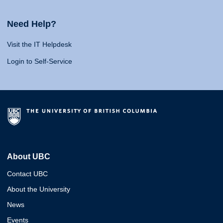
Need Help?
Visit the IT Helpdesk
Login to Self-Service
About UBC
Contact UBC
About the University
News
Events