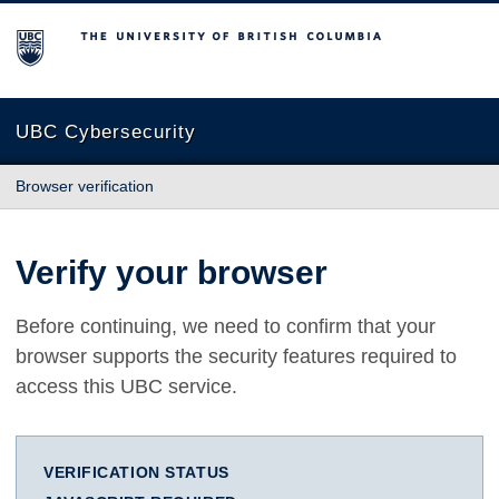
The University of British Columbia
UBC Cybersecurity
Browser verification
Verify your browser
Before continuing, we need to confirm that your
browser supports the security features required to
access this UBC service.
VERIFICATION STATUS