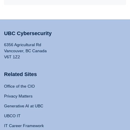
UBC Cybersecurity
6356 Agricultural Rd
Vancouver, BC Canada
V6T 1Z2
Related Sites
Office of the CIO
Privacy Matters
Generative AI at UBC
UBCO IT
IT Career Framework