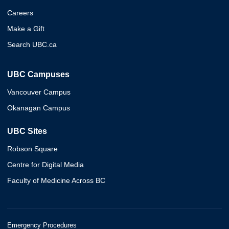
Careers
Make a Gift
Search UBC.ca
UBC Campuses
Vancouver Campus
Okanagan Campus
UBC Sites
Robson Square
Centre for Digital Media
Faculty of Medicine Across BC
Emergency Procedures