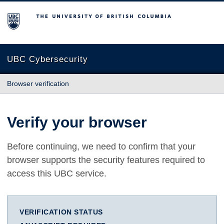
The University of British Columbia
UBC Cybersecurity
Browser verification
Verify your browser
Before continuing, we need to confirm that your
browser supports the security features required to
access this UBC service.
VERIFICATION STATUS