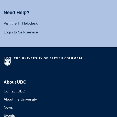
Need Help?
Visit the IT Helpdesk
Login to Self-Service
About UBC
Contact UBC
About the University
News
Events