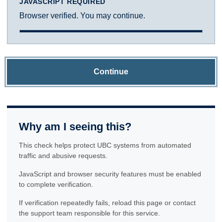
JAVASCRIPT REQUIRED
Browser verified. You may continue.
Continue
Why am I seeing this?
This check helps protect UBC systems from automated
traffic and abusive requests.
JavaScript and browser security features must be enabled
to complete verification.
If verification repeatedly fails, reload this page or contact
the support team responsible for this service.