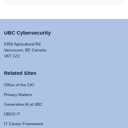
UBC Cybersecurity
6356 Agricultural Rd
Vancouver, BC Canada
V6T 1Z2
Related Sites
Office of the CIO
Privacy Matters
Generative AI at UBC
UBCO IT
IT Career Framework