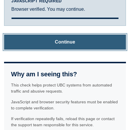
JAVASCRIPT REQUIRED
Browser verified. You may continue.
Continue
Why am I seeing this?
This check helps protect UBC systems from automated
traffic and abusive requests.
JavaScript and browser security features must be enabled
to complete verification.
If verification repeatedly fails, reload this page or contact
the support team responsible for this service.