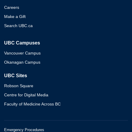
Careers
Make a Gift
Search UBC.ca
UBC Campuses
Vancouver Campus
Okanagan Campus
UBC Sites
Robson Square
Centre for Digital Media
Faculty of Medicine Across BC
Emergency Procedures