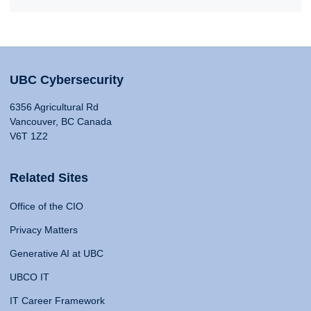
UBC Cybersecurity
6356 Agricultural Rd
Vancouver, BC Canada
V6T 1Z2
Related Sites
Office of the CIO
Privacy Matters
Generative AI at UBC
UBCO IT
IT Career Framework