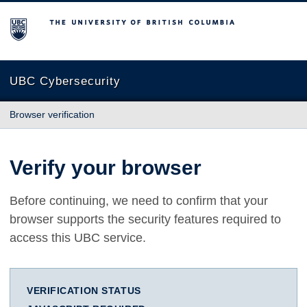
The University of British Columbia
UBC Cybersecurity
Browser verification
Verify your browser
Before continuing, we need to confirm that your
browser supports the security features required to
access this UBC service.
VERIFICATION STATUS