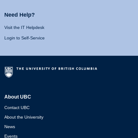
Need Help?
Visit the IT Helpdesk
Login to Self-Service
About UBC
Contact UBC
About the University
News
Events