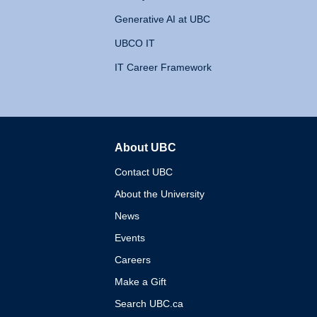
Generative AI at UBC
UBCO IT
IT Career Framework
About UBC
The University of British 
Contact UBC
About the University
News
Events
Careers
Make a Gift
Search UBC.ca