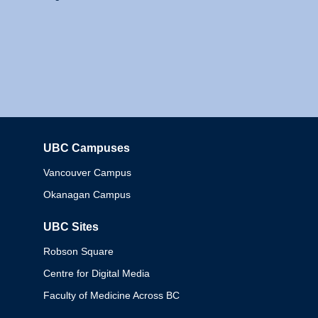
UBC Campuses
Columbia
Vancouver Campus
Okanagan Campus
UBC Sites
Robson Square
Centre for Digital Media
Faculty of Medicine Across BC