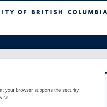
at your browser supports the security
vice.