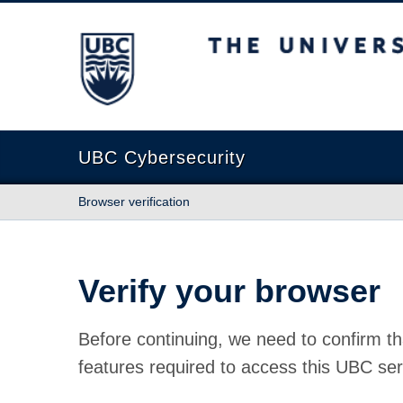
The University of British Columbia
UBC Cybersecurity
Browser verification
Verify your browser
Before continuing, we need to confirm th
features required to access this UBC ser