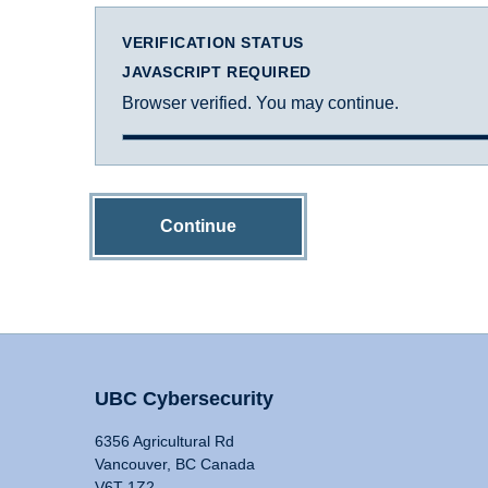
VERIFICATION STATUS
JAVASCRIPT REQUIRED
Browser verified. You may continue.
Continue
UBC Cybersecurity
6356 Agricultural Rd
Vancouver, BC Canada
V6T 1Z2