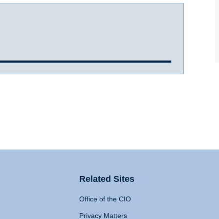
Related Sites
Office of the CIO
Privacy Matters