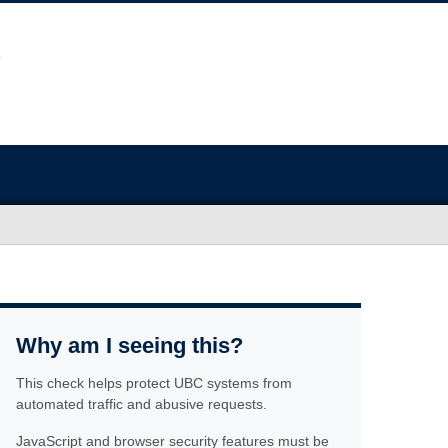
Why am I seeing this?
This check helps protect UBC systems from
automated traffic and abusive requests.
JavaScript and browser security features must be