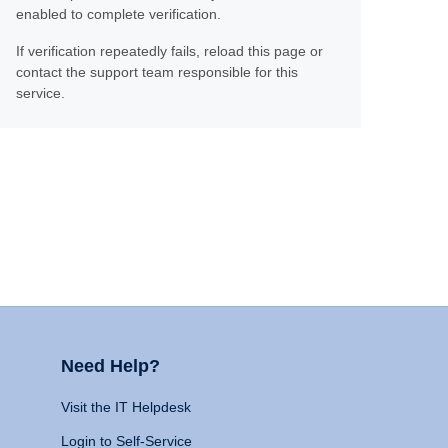
enabled to complete verification.
If verification repeatedly fails, reload this page or
contact the support team responsible for this
service.
Need Help?
Visit the IT Helpdesk
Login to Self-Service