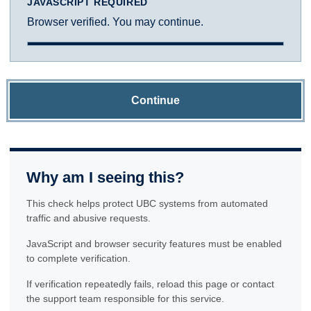
JAVASCRIPT REQUIRED
Browser verified. You may continue.
Continue
Why am I seeing this?
This check helps protect UBC systems from automated
traffic and abusive requests.
JavaScript and browser security features must be enabled
to complete verification.
If verification repeatedly fails, reload this page or contact
the support team responsible for this service.