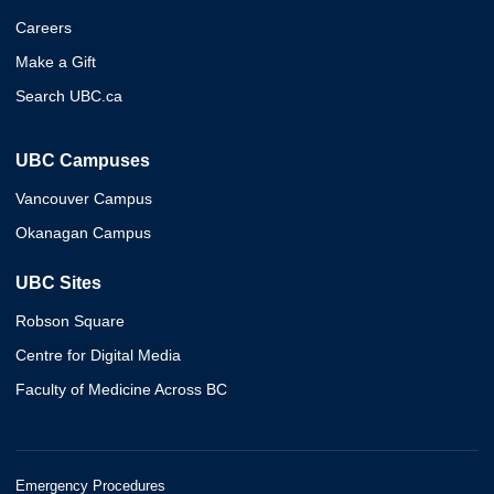
Careers
Make a Gift
Search UBC.ca
UBC Campuses
Vancouver Campus
Okanagan Campus
UBC Sites
Robson Square
Centre for Digital Media
Faculty of Medicine Across BC
Emergency Procedures