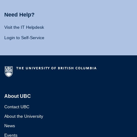
Need Help?
Visit the IT Helpdesk
Login to Self-Service
About UBC
Contact UBC
About the University
News
Events