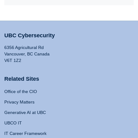
UBC Cybersecurity
6356 Agricultural Rd
Vancouver, BC Canada
V6T 1Z2
Related Sites
Office of the CIO
Privacy Matters
Generative AI at UBC
UBCO IT
IT Career Framework