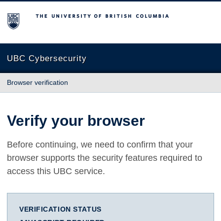
The University of British Columbia
UBC Cybersecurity
Browser verification
Verify your browser
Before continuing, we need to confirm that your
browser supports the security features required to
access this UBC service.
VERIFICATION STATUS