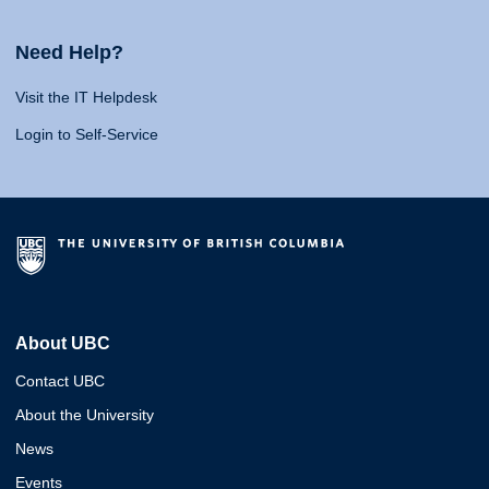
Need Help?
Visit the IT Helpdesk
Login to Self-Service
About UBC
Contact UBC
About the University
News
Events