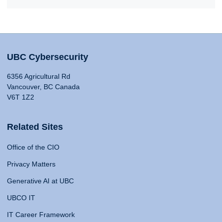
UBC Cybersecurity
6356 Agricultural Rd
Vancouver, BC Canada
V6T 1Z2
Related Sites
Office of the CIO
Privacy Matters
Generative AI at UBC
UBCO IT
IT Career Framework