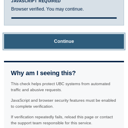
JAVASCRIPT REQUIRED
Browser verified. You may continue.
Continue
Why am I seeing this?
This check helps protect UBC systems from automated
traffic and abusive requests.
JavaScript and browser security features must be enabled
to complete verification.
If verification repeatedly fails, reload this page or contact
the support team responsible for this service.