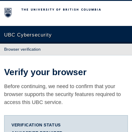
The University of British Columbia
UBC Cybersecurity
Browser verification
Verify your browser
Before continuing, we need to confirm that your
browser supports the security features required to
access this UBC service.
VERIFICATION STATUS