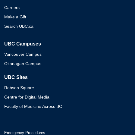
Careers
Make a Gift
Search UBC.ca
UBC Campuses
Vancouver Campus
Okanagan Campus
UBC Sites
Robson Square
Centre for Digital Media
Faculty of Medicine Across BC
Emergency Procedures