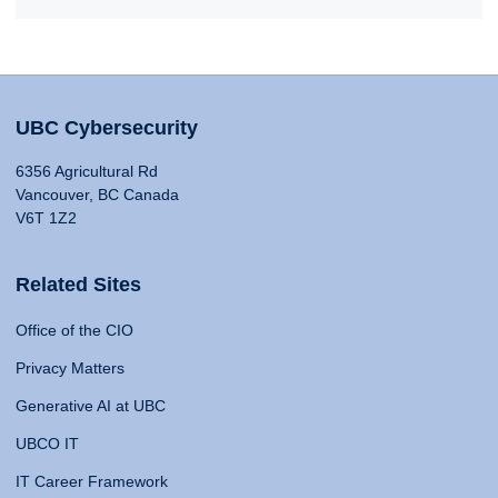
UBC Cybersecurity
6356 Agricultural Rd
Vancouver, BC Canada
V6T 1Z2
Related Sites
Office of the CIO
Privacy Matters
Generative AI at UBC
UBCO IT
IT Career Framework