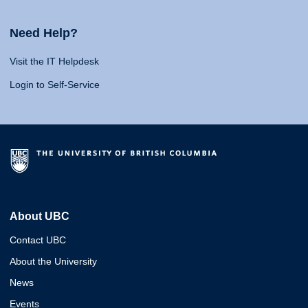
Need Help?
Visit the IT Helpdesk
Login to Self-Service
About UBC
Contact UBC
About the University
News
Events