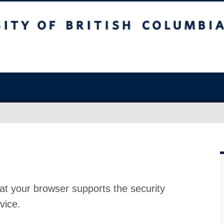
at your browser supports the security
vice.