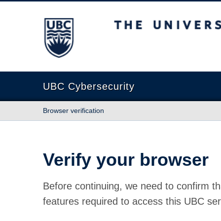
The University of British Columbia
UBC Cybersecurity
Browser verification
Verify your browser
Before continuing, we need to confirm th
features required to access this UBC ser