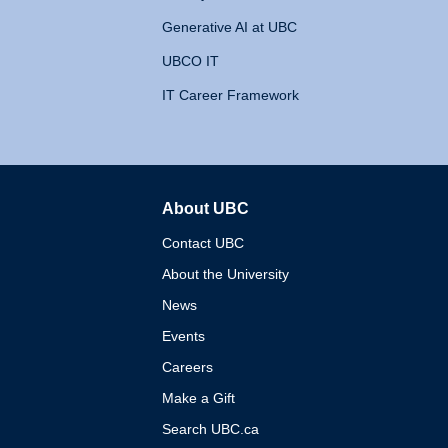
Generative AI at UBC
UBCO IT
IT Career Framework
About UBC
The University of British 
Contact UBC
About the University
News
Events
Careers
Make a Gift
Search UBC.ca