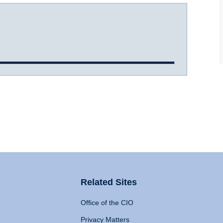
Related Sites
Office of the CIO
Privacy Matters