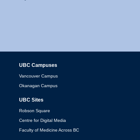
UBC Campuses
Columbia
Vancouver Campus
Okanagan Campus
UBC Sites
Robson Square
Centre for Digital Media
Faculty of Medicine Across BC