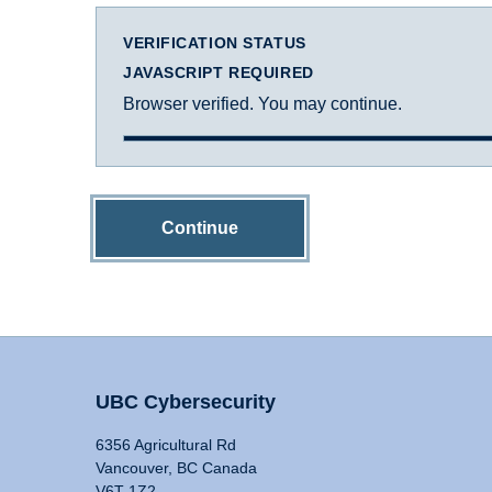
VERIFICATION STATUS
JAVASCRIPT REQUIRED
Browser verified. You may continue.
Continue
UBC Cybersecurity
6356 Agricultural Rd
Vancouver, BC Canada
V6T 1Z2