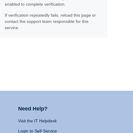
enabled to complete verification.
If verification repeatedly fails, reload this page or
contact the support team responsible for this
service.
Need Help?
Visit the IT Helpdesk
Login to Self-Service