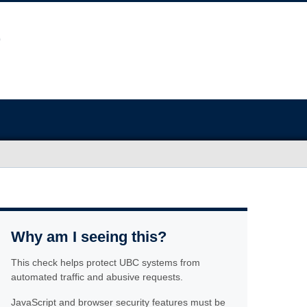
Why am I seeing this?
This check helps protect UBC systems from
automated traffic and abusive requests.
JavaScript and browser security features must be