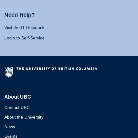
Need Help?
Visit the IT Helpdesk
Login to Self-Service
About UBC
Contact UBC
About the University
News
Events