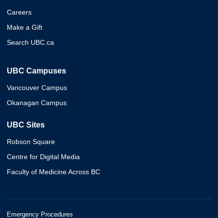
Careers
Make a Gift
Search UBC.ca
UBC Campuses
Vancouver Campus
Okanagan Campus
UBC Sites
Robson Square
Centre for Digital Media
Faculty of Medicine Across BC
Emergency Procedures