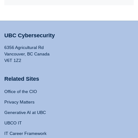
UBC Cybersecurity
6356 Agricultural Rd
Vancouver, BC Canada
V6T 1Z2
Related Sites
Office of the CIO
Privacy Matters
Generative AI at UBC
UBCO IT
IT Career Framework