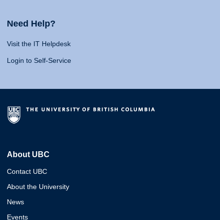
Need Help?
Visit the IT Helpdesk
Login to Self-Service
About UBC
Contact UBC
About the University
News
Events