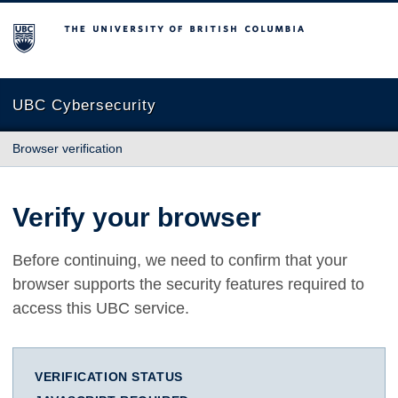
The University of British Columbia
UBC Cybersecurity
Browser verification
Verify your browser
Before continuing, we need to confirm that your
browser supports the security features required to
access this UBC service.
VERIFICATION STATUS