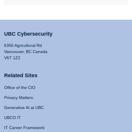
UBC Cybersecurity
6356 Agricultural Rd
Vancouver, BC Canada
V6T 1Z2
Related Sites
Office of the CIO
Privacy Matters
Generative AI at UBC
UBCO IT
IT Career Framework