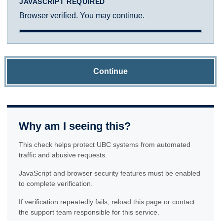
JAVASCRIPT REQUIRED
Browser verified. You may continue.
Continue
Why am I seeing this?
This check helps protect UBC systems from automated
traffic and abusive requests.
JavaScript and browser security features must be enabled
to complete verification.
If verification repeatedly fails, reload this page or contact
the support team responsible for this service.