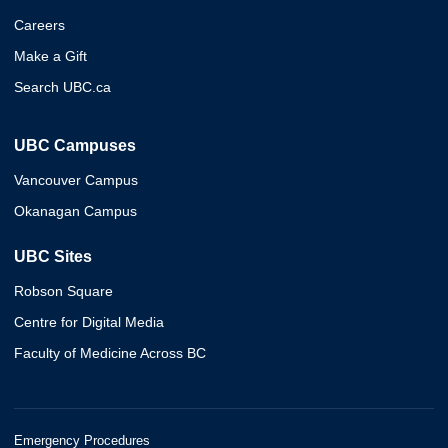
Careers
Make a Gift
Search UBC.ca
UBC Campuses
Vancouver Campus
Okanagan Campus
UBC Sites
Robson Square
Centre for Digital Media
Faculty of Medicine Across BC
Emergency Procedures