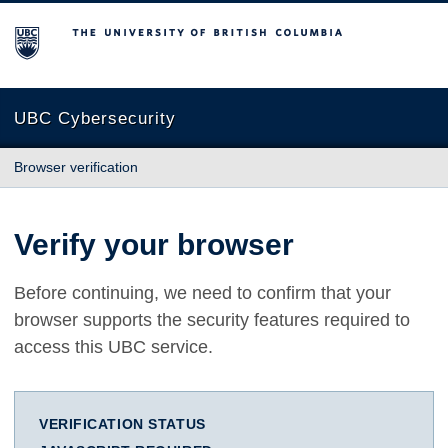
The University of British Columbia
UBC Cybersecurity
Browser verification
Verify your browser
Before continuing, we need to confirm that your
browser supports the security features required to
access this UBC service.
VERIFICATION STATUS