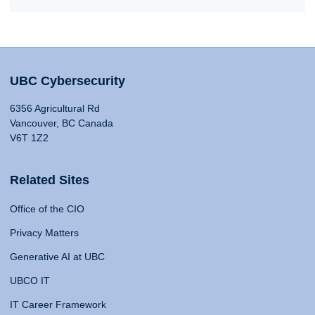
UBC Cybersecurity
6356 Agricultural Rd
Vancouver, BC Canada
V6T 1Z2
Related Sites
Office of the CIO
Privacy Matters
Generative AI at UBC
UBCO IT
IT Career Framework