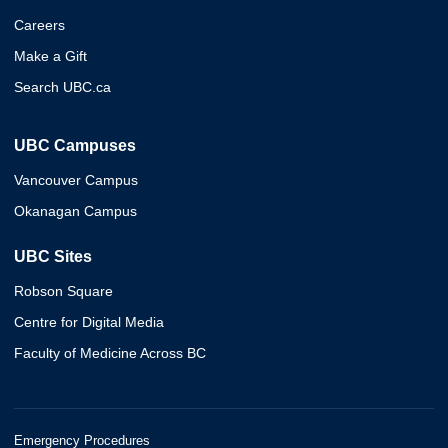
Careers
Make a Gift
Search UBC.ca
UBC Campuses
Vancouver Campus
Okanagan Campus
UBC Sites
Robson Square
Centre for Digital Media
Faculty of Medicine Across BC
Emergency Procedures