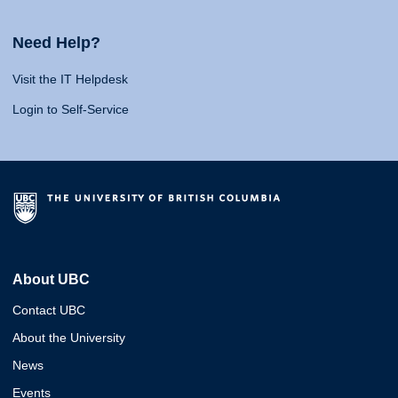
Need Help?
Visit the IT Helpdesk
Login to Self-Service
About UBC
Contact UBC
About the University
News
Events