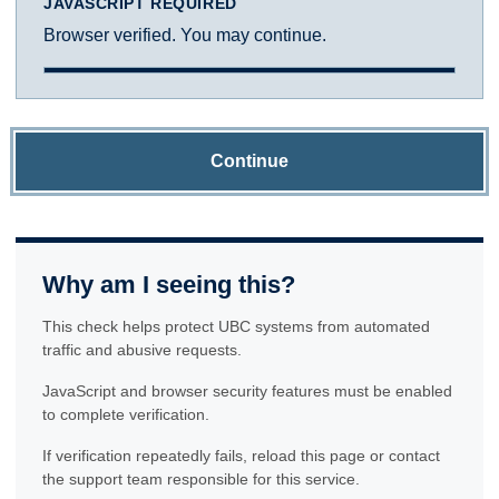
JAVASCRIPT REQUIRED
Browser verified. You may continue.
Continue
Why am I seeing this?
This check helps protect UBC systems from automated
traffic and abusive requests.
JavaScript and browser security features must be enabled
to complete verification.
If verification repeatedly fails, reload this page or contact
the support team responsible for this service.