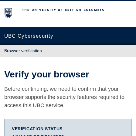
The University of British Columbia
UBC Cybersecurity
Browser verification
Verify your browser
Before continuing, we need to confirm that your
browser supports the security features required to
access this UBC service.
VERIFICATION STATUS