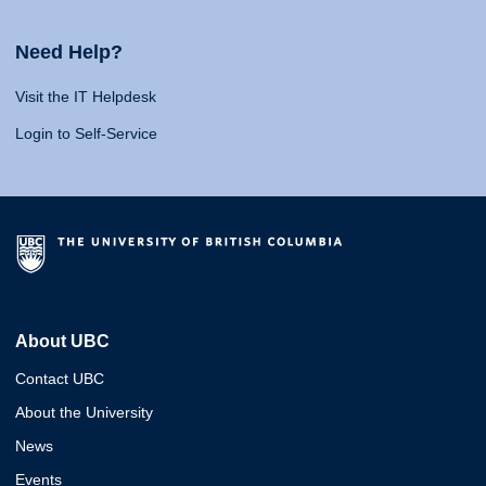
Need Help?
Visit the IT Helpdesk
Login to Self-Service
About UBC
Contact UBC
About the University
News
Events