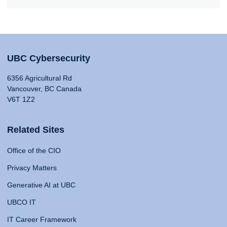
UBC Cybersecurity
6356 Agricultural Rd
Vancouver, BC Canada
V6T 1Z2
Related Sites
Office of the CIO
Privacy Matters
Generative AI at UBC
UBCO IT
IT Career Framework