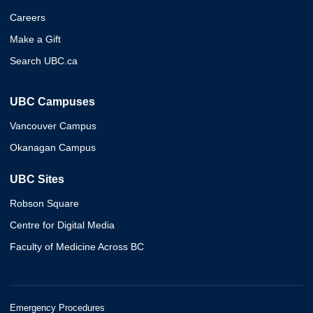
Careers
Make a Gift
Search UBC.ca
UBC Campuses
Vancouver Campus
Okanagan Campus
UBC Sites
Robson Square
Centre for Digital Media
Faculty of Medicine Across BC
Emergency Procedures