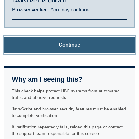
JAVASCRIPT REQUIRED
Browser verified. You may continue.
Continue
Why am I seeing this?
This check helps protect UBC systems from automated
traffic and abusive requests.
JavaScript and browser security features must be enabled
to complete verification.
If verification repeatedly fails, reload this page or contact
the support team responsible for this service.