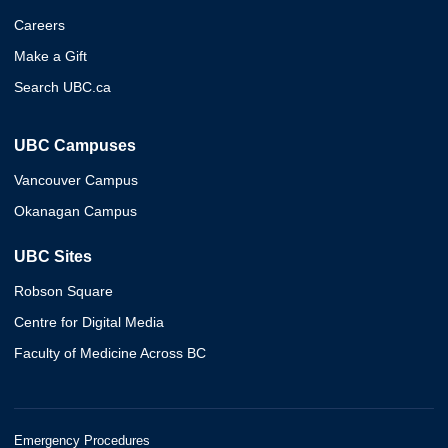
Careers
Make a Gift
Search UBC.ca
UBC Campuses
Vancouver Campus
Okanagan Campus
UBC Sites
Robson Square
Centre for Digital Media
Faculty of Medicine Across BC
Emergency Procedures