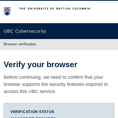
The University of British Columbia
UBC Cybersecurity
Browser verification
Verify your browser
Before continuing, we need to confirm that your
browser supports the security features required to
access this UBC service.
VERIFICATION STATUS