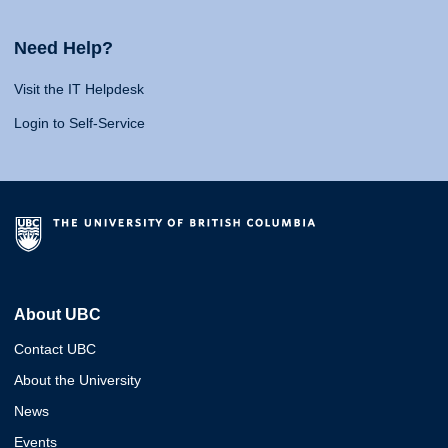
Need Help?
Visit the IT Helpdesk
Login to Self-Service
About UBC
Contact UBC
About the University
News
Events