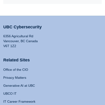
UBC Cybersecurity
6356 Agricultural Rd
Vancouver, BC Canada
V6T 1Z2
Related Sites
Office of the CIO
Privacy Matters
Generative AI at UBC
UBCO IT
IT Career Framework