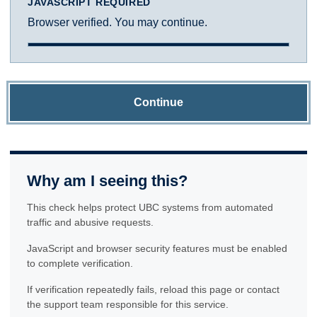
JAVASCRIPT REQUIRED
Browser verified. You may continue.
Continue
Why am I seeing this?
This check helps protect UBC systems from automated
traffic and abusive requests.
JavaScript and browser security features must be enabled
to complete verification.
If verification repeatedly fails, reload this page or contact
the support team responsible for this service.