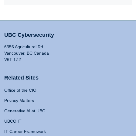
UBC Cybersecurity
6356 Agricultural Rd
Vancouver, BC Canada
V6T 1Z2
Related Sites
Office of the CIO
Privacy Matters
Generative AI at UBC
UBCO IT
IT Career Framework