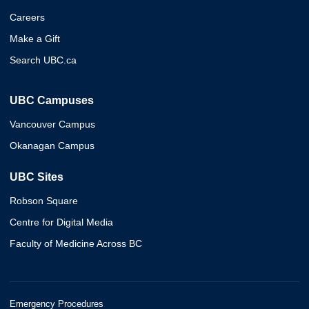
Careers
Make a Gift
Search UBC.ca
UBC Campuses
Vancouver Campus
Okanagan Campus
UBC Sites
Robson Square
Centre for Digital Media
Faculty of Medicine Across BC
Emergency Procedures