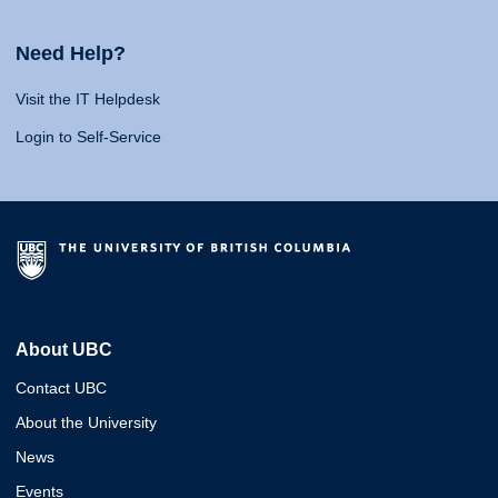
Need Help?
Visit the IT Helpdesk
Login to Self-Service
About UBC
Contact UBC
About the University
News
Events