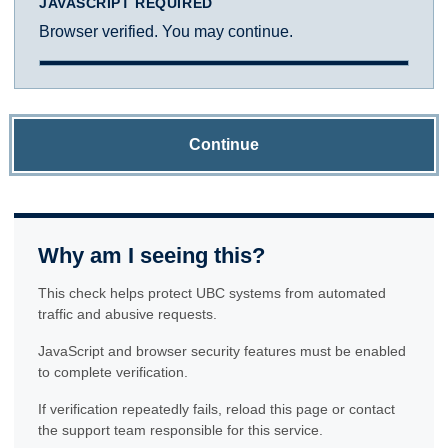
JAVASCRIPT REQUIRED
Browser verified. You may continue.
Continue
Why am I seeing this?
This check helps protect UBC systems from automated
traffic and abusive requests.
JavaScript and browser security features must be enabled
to complete verification.
If verification repeatedly fails, reload this page or contact
the support team responsible for this service.