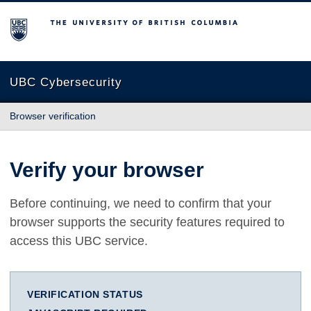
The University of British Columbia
UBC Cybersecurity
Browser verification
Verify your browser
Before continuing, we need to confirm that your
browser supports the security features required to
access this UBC service.
VERIFICATION STATUS