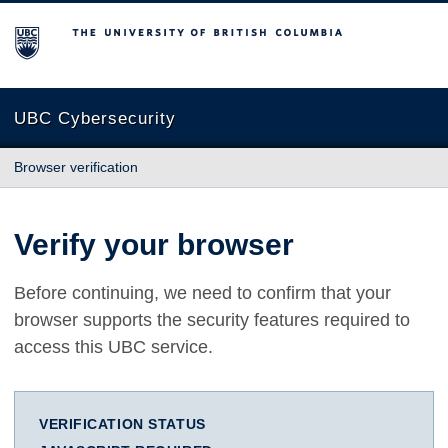
The University of British Columbia
UBC Cybersecurity
Browser verification
Verify your browser
Before continuing, we need to confirm that your
browser supports the security features required to
access this UBC service.
VERIFICATION STATUS