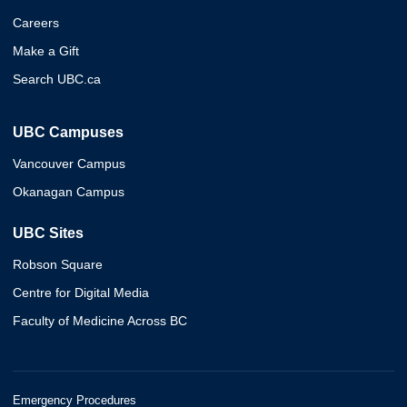
Careers
Make a Gift
Search UBC.ca
UBC Campuses
Vancouver Campus
Okanagan Campus
UBC Sites
Robson Square
Centre for Digital Media
Faculty of Medicine Across BC
Emergency Procedures