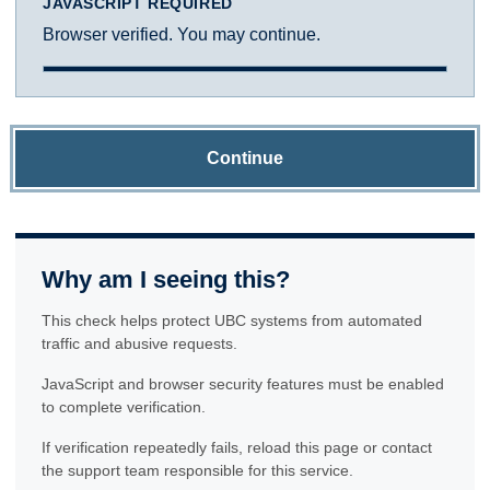
JAVASCRIPT REQUIRED
Browser verified. You may continue.
Continue
Why am I seeing this?
This check helps protect UBC systems from automated
traffic and abusive requests.
JavaScript and browser security features must be enabled
to complete verification.
If verification repeatedly fails, reload this page or contact
the support team responsible for this service.