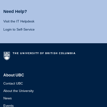
Need Help?
Visit the IT Helpdesk
Login to Self-Service
About UBC
Contact UBC
About the University
News
Events