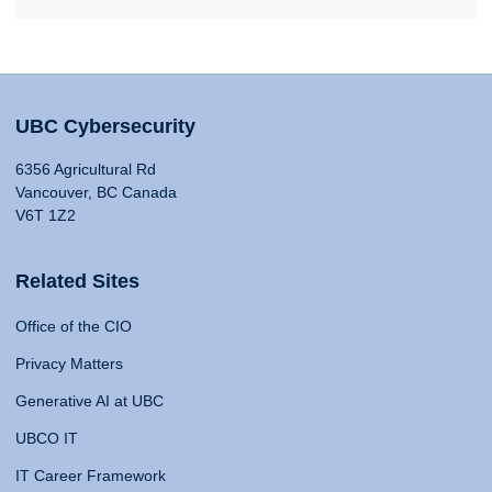
UBC Cybersecurity
6356 Agricultural Rd
Vancouver, BC Canada
V6T 1Z2
Related Sites
Office of the CIO
Privacy Matters
Generative AI at UBC
UBCO IT
IT Career Framework