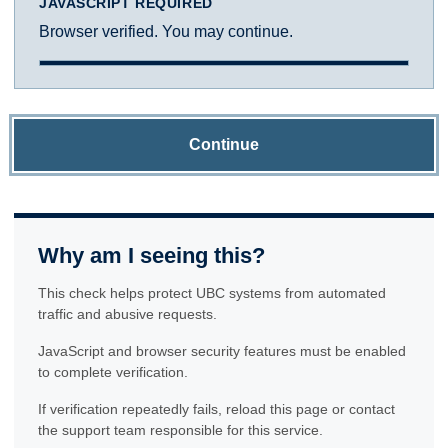
JAVASCRIPT REQUIRED
Browser verified. You may continue.
Continue
Why am I seeing this?
This check helps protect UBC systems from automated
traffic and abusive requests.
JavaScript and browser security features must be enabled
to complete verification.
If verification repeatedly fails, reload this page or contact
the support team responsible for this service.