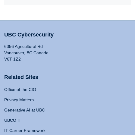
UBC Cybersecurity
6356 Agricultural Rd
Vancouver, BC Canada
V6T 1Z2
Related Sites
Office of the CIO
Privacy Matters
Generative AI at UBC
UBCO IT
IT Career Framework