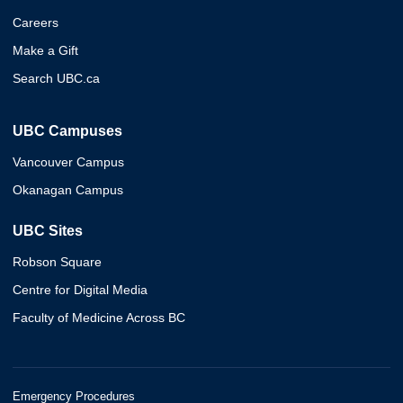
Careers
Make a Gift
Search UBC.ca
UBC Campuses
Vancouver Campus
Okanagan Campus
UBC Sites
Robson Square
Centre for Digital Media
Faculty of Medicine Across BC
Emergency Procedures