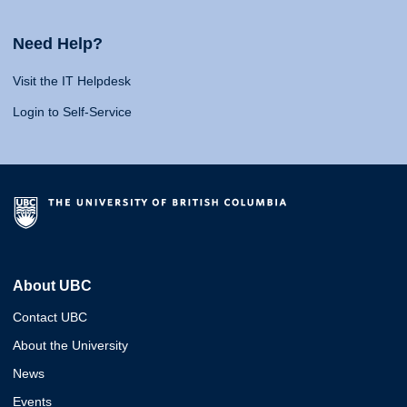
Need Help?
Visit the IT Helpdesk
Login to Self-Service
About UBC
Contact UBC
About the University
News
Events