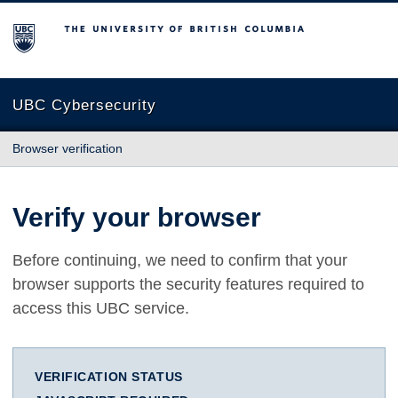
The University of British Columbia
UBC Cybersecurity
Browser verification
Verify your browser
Before continuing, we need to confirm that your
browser supports the security features required to
access this UBC service.
VERIFICATION STATUS