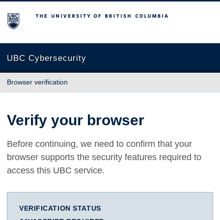
The University of British Columbia
UBC Cybersecurity
Browser verification
Verify your browser
Before continuing, we need to confirm that your
browser supports the security features required to
access this UBC service.
VERIFICATION STATUS