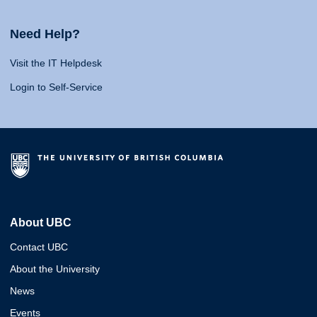
Need Help?
Visit the IT Helpdesk
Login to Self-Service
About UBC
Contact UBC
About the University
News
Events