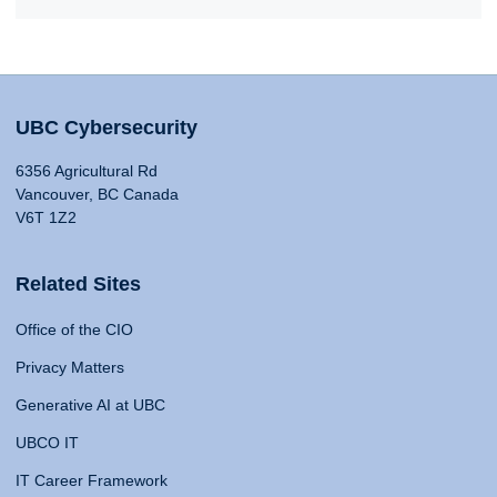
UBC Cybersecurity
6356 Agricultural Rd
Vancouver, BC Canada
V6T 1Z2
Related Sites
Office of the CIO
Privacy Matters
Generative AI at UBC
UBCO IT
IT Career Framework