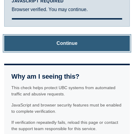
JAVASCRIPT REQUIRED
Browser verified. You may continue.
Continue
Why am I seeing this?
This check helps protect UBC systems from automated
traffic and abusive requests.
JavaScript and browser security features must be enabled
to complete verification.
If verification repeatedly fails, reload this page or contact
the support team responsible for this service.