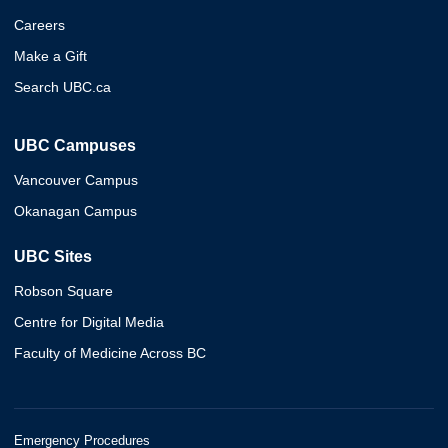
Careers
Make a Gift
Search UBC.ca
UBC Campuses
Vancouver Campus
Okanagan Campus
UBC Sites
Robson Square
Centre for Digital Media
Faculty of Medicine Across BC
Emergency Procedures