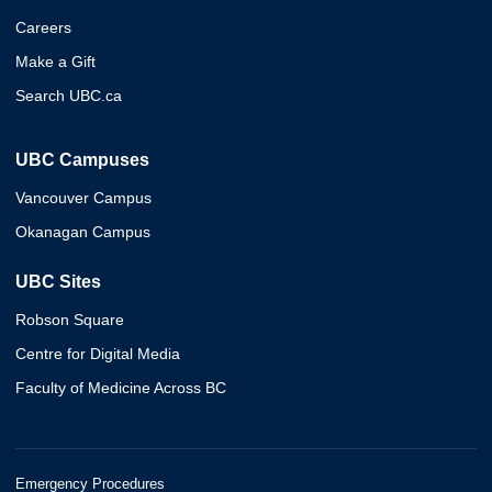
Careers
Make a Gift
Search UBC.ca
UBC Campuses
Vancouver Campus
Okanagan Campus
UBC Sites
Robson Square
Centre for Digital Media
Faculty of Medicine Across BC
Emergency Procedures