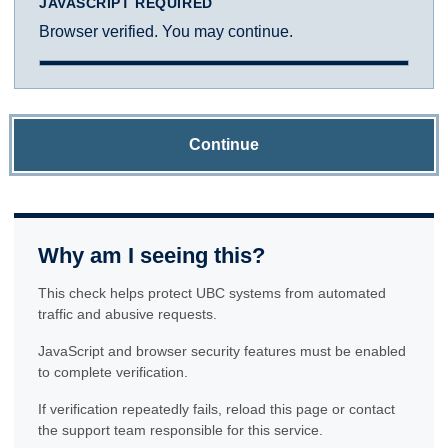
JAVASCRIPT REQUIRED
Browser verified. You may continue.
Continue
Why am I seeing this?
This check helps protect UBC systems from automated
traffic and abusive requests.
JavaScript and browser security features must be enabled
to complete verification.
If verification repeatedly fails, reload this page or contact
the support team responsible for this service.