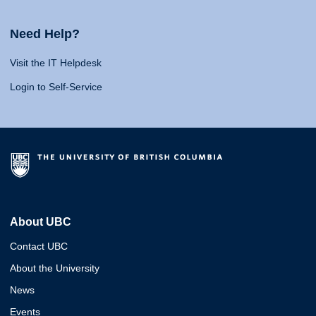
Need Help?
Visit the IT Helpdesk
Login to Self-Service
About UBC
Contact UBC
About the University
News
Events