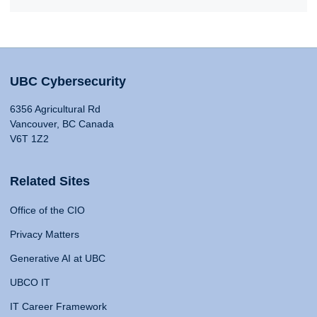
UBC Cybersecurity
6356 Agricultural Rd
Vancouver, BC Canada
V6T 1Z2
Related Sites
Office of the CIO
Privacy Matters
Generative AI at UBC
UBCO IT
IT Career Framework