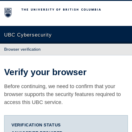
The University of British Columbia
UBC Cybersecurity
Browser verification
Verify your browser
Before continuing, we need to confirm that your
browser supports the security features required to
access this UBC service.
VERIFICATION STATUS