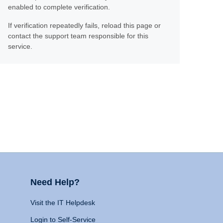
enabled to complete verification.
If verification repeatedly fails, reload this page or
contact the support team responsible for this
service.
Need Help?
Visit the IT Helpdesk
Login to Self-Service