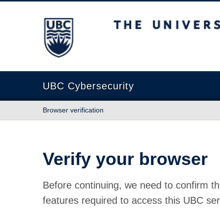
The University of British Columbia
UBC Cybersecurity
Browser verification
Verify your browser
Before continuing, we need to confirm th
features required to access this UBC ser