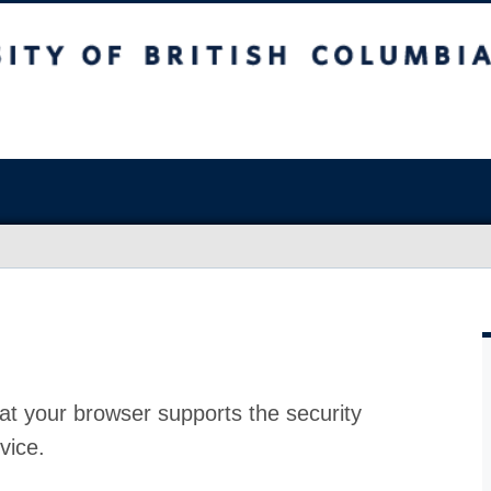
at your browser supports the security
vice.