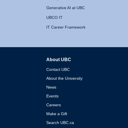
Generative AI at UBC
UBCO IT
IT Career Framework
About UBC
The University of British 
Contact UBC
About the University
News
Events
Careers
Make a Gift
Search UBC.ca