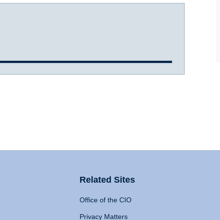
Related Sites
Office of the CIO
Privacy Matters