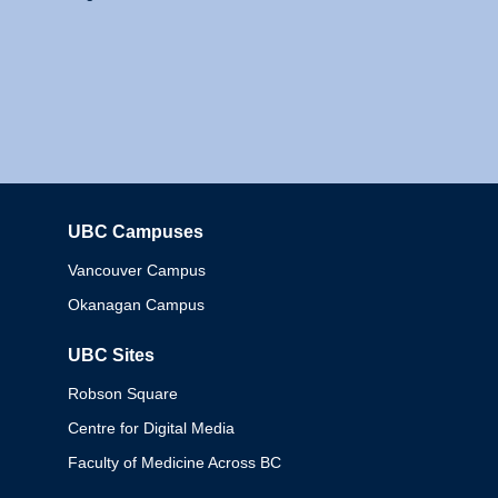
UBC Campuses
Columbia
Vancouver Campus
Okanagan Campus
UBC Sites
Robson Square
Centre for Digital Media
Faculty of Medicine Across BC