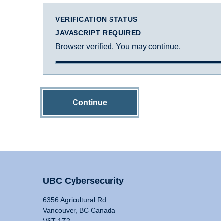
VERIFICATION STATUS
JAVASCRIPT REQUIRED
Browser verified. You may continue.
Continue
UBC Cybersecurity
6356 Agricultural Rd
Vancouver, BC Canada
V6T 1Z2