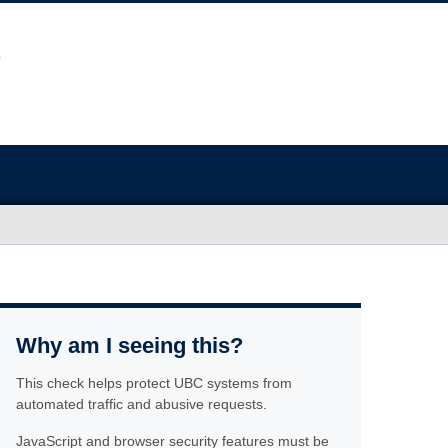
Why am I seeing this?
This check helps protect UBC systems from
automated traffic and abusive requests.
JavaScript and browser security features must be