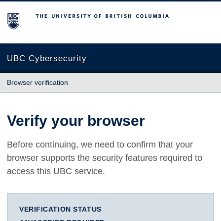
The University of British Columbia
UBC Cybersecurity
Browser verification
Verify your browser
Before continuing, we need to confirm that your
browser supports the security features required to
access this UBC service.
VERIFICATION STATUS