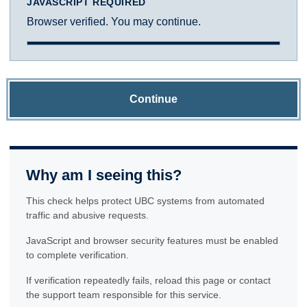
JAVASCRIPT REQUIRED
Browser verified. You may continue.
Continue
Why am I seeing this?
This check helps protect UBC systems from automated
traffic and abusive requests.
JavaScript and browser security features must be enabled
to complete verification.
If verification repeatedly fails, reload this page or contact
the support team responsible for this service.