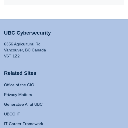
UBC Cybersecurity
6356 Agricultural Rd
Vancouver, BC Canada
V6T 1Z2
Related Sites
Office of the CIO
Privacy Matters
Generative AI at UBC
UBCO IT
IT Career Framework