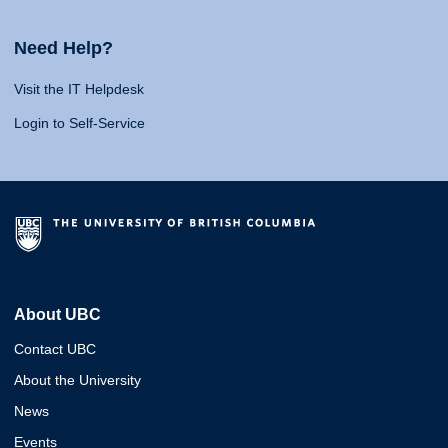
Need Help?
Visit the IT Helpdesk
Login to Self-Service
About UBC
Contact UBC
About the University
News
Events