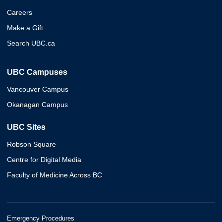
Careers
Make a Gift
Search UBC.ca
UBC Campuses
Vancouver Campus
Okanagan Campus
UBC Sites
Robson Square
Centre for Digital Media
Faculty of Medicine Across BC
Emergency Procedures