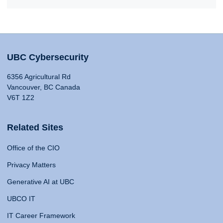
UBC Cybersecurity
6356 Agricultural Rd
Vancouver, BC Canada
V6T 1Z2
Related Sites
Office of the CIO
Privacy Matters
Generative AI at UBC
UBCO IT
IT Career Framework