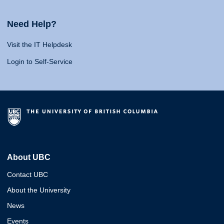
Need Help?
Visit the IT Helpdesk
Login to Self-Service
About UBC
Contact UBC
About the University
News
Events