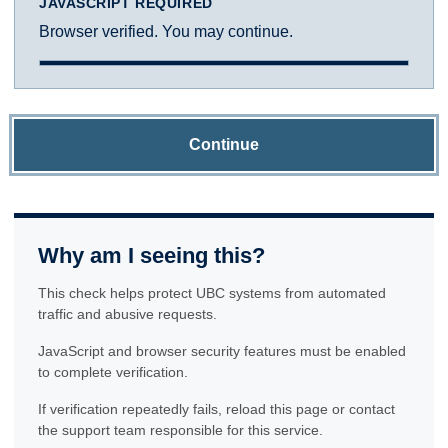
JAVASCRIPT REQUIRED
Browser verified. You may continue.
Continue
Why am I seeing this?
This check helps protect UBC systems from automated
traffic and abusive requests.
JavaScript and browser security features must be enabled
to complete verification.
If verification repeatedly fails, reload this page or contact
the support team responsible for this service.