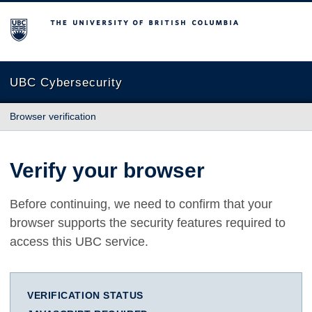
The University of British Columbia
UBC Cybersecurity
Browser verification
Verify your browser
Before continuing, we need to confirm that your
browser supports the security features required to
access this UBC service.
VERIFICATION STATUS