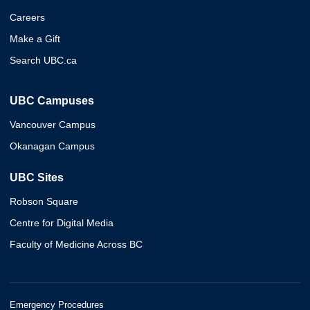
Careers
Make a Gift
Search UBC.ca
UBC Campuses
Vancouver Campus
Okanagan Campus
UBC Sites
Robson Square
Centre for Digital Media
Faculty of Medicine Across BC
Emergency Procedures